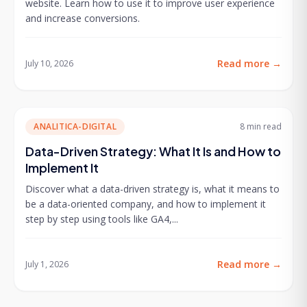
website. Learn how to use it to improve user experience
and increase conversions.
Read more
→
July 10, 2026
ANALITICA-DIGITAL
8 min
read
Data-Driven Strategy: What It Is and How to
Implement It
Discover what a data-driven strategy is, what it means to
be a data-oriented company, and how to implement it
step by step using tools like GA4,...
Read more
→
July 1, 2026