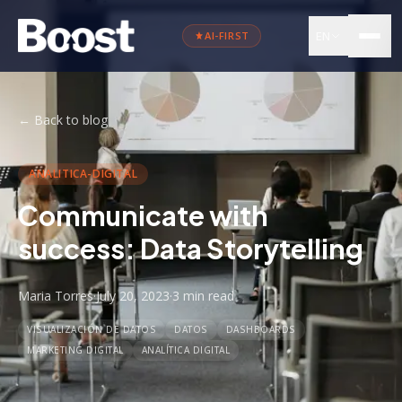
EN
AI-FIRST
←
Back to blog
ANALITICA-DIGITAL
Communicate with
success: Data Storytelling
Maria Torres
·
July 20, 2023
·
3 min
read
VISUALIZACIÓN DE DATOS
DATOS
DASHBOARDS
MARKETING DIGITAL
ANALÍTICA DIGITAL