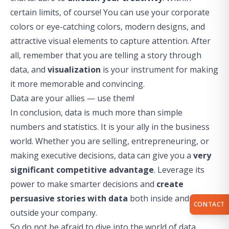
certain limits, of course! You can use your corporate
colors or eye-catching colors, modern designs, and
attractive visual elements to capture attention. After
all, remember that you are telling a story through
data, and
visualization
is your instrument for making
it more memorable and convincing.
Data are your allies — use them!
In conclusion, data is much more than simple
numbers and statistics. It is your ally in the business
world. Whether you are selling, entrepreneuring, or
making executive decisions, data can give you a
very
significant competitive advantage
. Leverage its
power to make smarter decisions and
create
persuasive stories with data
both inside and
CONTACT
outside your company.
So do not be afraid to dive into the world of data