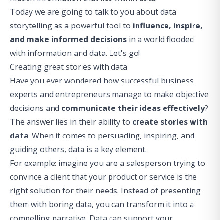
Today we are going to talk to you about data
storytelling as a powerful tool to
influence, inspire,
and make informed decisions
in a world flooded
with information and data. Let's go!
Creating great stories with data
Have you ever wondered how successful business
experts and entrepreneurs manage to make objective
decisions and
communicate their ideas effectively
?
The answer lies in their ability to
create stories with
data
. When it comes to persuading, inspiring, and
guiding others, data is a key element.
For example: imagine you are a salesperson trying to
convince a client that your product or service is the
right solution for their needs. Instead of presenting
them with boring data, you can transform it into a
compelling narrative. Data can support your