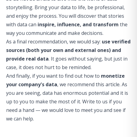
storytelling. Bring your data to life, be professional,
and enjoy the process. You will discover that stories
with data can
inspire, influence, and transform
the
way you communicate and make decisions.
As a final recommendation, we would say:
use verified
sources (both your own and external ones) and
provide real data
. It goes without saying, but just in
case, it does not hurt to be reminded.
And finally, if you want to find out how to
monetize
your company's data
, we recommend
this article
. As
you are seeing, data has enormous potential and it is
up to you to make the most of it. Write to us if you
need a hand — we would love to meet you and see if
we can help.