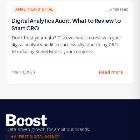
ANALITICA-DIGITAL
6 min
read
Digital Analytics Audit: What to Review to
Start CRO
Don't trust your data? Discover what to review in your
digital analytics audit to successfully start doing CRO.
Introducing Scan&Boost: your complete...
Read more
→
May 13, 2026
Data-driven growth for ambitious brands.
AI-FIRST DIGITAL AGENCY