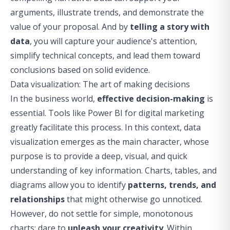
arguments, illustrate trends, and demonstrate the
value of your proposal. And by
telling a story with
data
, you will capture your audience's attention,
simplify technical concepts, and lead them toward
conclusions based on solid evidence.
Data visualization: The art of making decisions
In the business world,
effective decision-making
is
essential. Tools like
Power BI for digital marketing
greatly facilitate this process. In this context,
data
visualization
emerges as the main character, whose
purpose is to provide a deep, visual, and quick
understanding of key information. Charts, tables, and
diagrams allow you to identify
patterns, trends, and
relationships
that might otherwise go unnoticed.
However, do not settle for simple, monotonous
charts: dare to
unleash your creativity
. Within