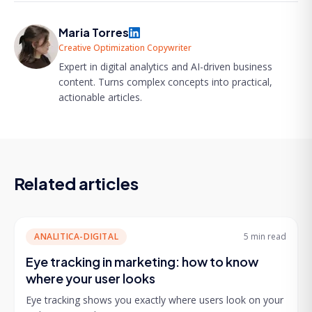
Maria Torres
Creative Optimization Copywriter
Expert in digital analytics and AI-driven business
content. Turns complex concepts into practical,
actionable articles.
Related articles
ANALITICA-DIGITAL
5 min
read
Eye tracking in marketing: how to know
where your user looks
Eye tracking shows you exactly where users look on your