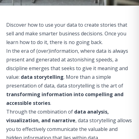
Discover how to use your data to create stories that
sell and make smarter business decisions. Once you
learn how to do it, there is no going back.
In the era of (over)information, where data is always
present and generated at astonishing speeds, a
discipline emerges that seeks to give it meaning and
value:
data storytelling
. More than a simple
presentation of data, data storytelling is the art of
transforming information into compelling and
accessible stories
.
Through the combination of
data analysis,
visualization, and narrative
, data storytelling allows
you to effectively communicate the valuable and
hidden information that lies within data.