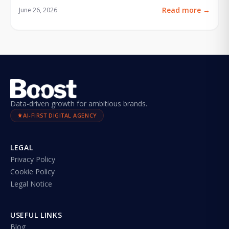
Read more
→
June 26, 2026
Data-driven growth for ambitious brands.
AI-FIRST DIGITAL AGENCY
LEGAL
Privacy Policy
Cookie Policy
Legal Notice
USEFUL LINKS
Blog