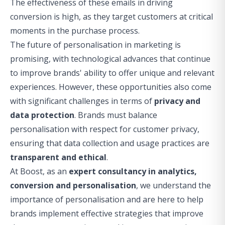
The effectiveness of these emails in driving
conversion is high, as they target customers at critical
moments in the purchase process.
The future of personalisation in marketing is
promising, with technological advances that continue
to improve brands' ability to offer unique and relevant
experiences. However, these opportunities also come
with significant challenges in terms of
privacy and
data protection
. Brands must balance
personalisation with respect for customer privacy,
ensuring that data collection and usage practices are
transparent and ethical
.
At Boost, as an
expert consultancy in analytics,
conversion and personalisation
, we understand the
importance of personalisation and are here to help
brands implement effective strategies that improve