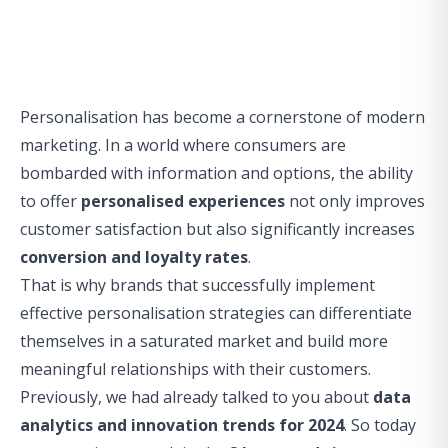
Personalisation has become a cornerstone of modern
marketing. In a world where consumers are
bombarded with information and options, the ability
to offer
personalised experiences
not only improves
customer satisfaction but also significantly increases
conversion and loyalty rates
.
That is why brands that successfully implement
effective personalisation strategies can differentiate
themselves in a saturated market and build more
meaningful relationships with their customers.
Previously, we had already talked to you about
data
analytics and innovation trends for 2024
. So today