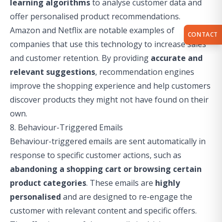
learning algorithms
to analyse customer data and
offer personalised product recommendations.
Amazon and Netflix are notable examples of
CONTACT
companies that use this technology to increase sales
and customer retention. By providing
accurate and
relevant suggestions
, recommendation engines
improve the shopping experience and help customers
discover products they might not have found on their
own.
8. Behaviour-Triggered Emails
Behaviour-triggered emails are sent automatically in
response to specific customer actions, such as
abandoning a shopping cart or browsing certain
product categories
. These emails are
highly
personalised
and are designed to re-engage the
customer with relevant content and specific offers.