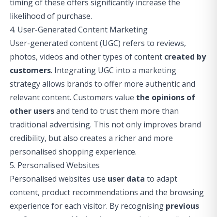
timing of these offers significantly increase the
likelihood of purchase.
4. User-Generated Content Marketing
User-generated content (UGC) refers to reviews,
photos, videos and other types of content
created by
customers
. Integrating UGC into a marketing
strategy allows brands to offer more authentic and
relevant content. Customers value
the opinions of
other users
and tend to trust them more than
traditional advertising. This not only improves brand
credibility, but also creates a richer and more
personalised shopping experience.
5. Personalised Websites
Personalised websites use
user data
to adapt
content, product recommendations and the browsing
experience for each visitor. By recognising
previous