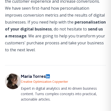
the customer experience and increase conversions.
We have seen first-hand how personalisation
improves conversion metrics and the results of digital
businesses. If you need help with the
personalisation
of your digital business
, do not hesitate to
send us
a message
. We are going to help you transform your
customers' purchase process and take your business
to the next level.
Maria Torres
Creative Optimization Copywriter
Expert in digital analytics and AI-driven business
content. Turns complex concepts into practical,
actionable articles.