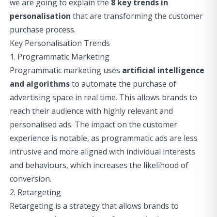
we are going to explain the
8 key trends in
personalisation
that are transforming the customer
purchase process.
Key Personalisation Trends
1. Programmatic Marketing
Programmatic marketing uses
artificial intelligence
and algorithms
to automate the purchase of
advertising space in real time. This allows brands to
reach their audience with highly relevant and
personalised ads. The impact on the customer
experience is notable, as programmatic ads are less
intrusive and more aligned with individual interests
and behaviours, which increases the likelihood of
conversion.
2. Retargeting
Retargeting is a strategy that allows brands to