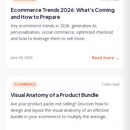
Ecommerce Trends 2026: What's Coming
and How to Prepare
Key ecommerce trends in 2026: generative AI,
personalization, social commerce, optimized checkout
and how to leverage them to sell more.
Read more
→
June 30, 2026
ECOMMERCE
7 min
read
Visual Anatomy of a Product Bundle
Are your product packs not selling? Discover how to
design and layout the visual anatomy of an effective
bundle in your ecommerce to multiply the average...