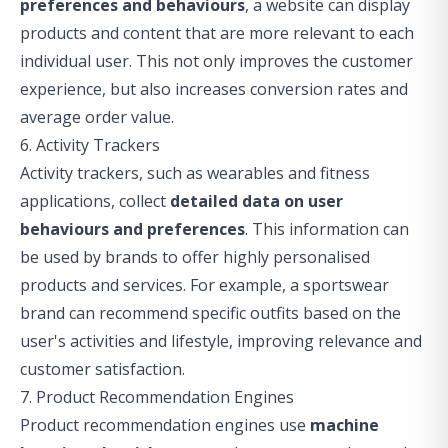
preferences and behaviours
, a website can display
products and content that are more relevant to each
individual user. This not only improves the customer
experience, but also increases conversion rates and
average order value.
6. Activity Trackers
Activity trackers, such as wearables and fitness
applications, collect
detailed data on user
behaviours and preferences
. This information can
be used by brands to offer highly personalised
products and services. For example, a sportswear
brand can recommend specific outfits based on the
user's activities and lifestyle, improving relevance and
customer satisfaction.
7. Product Recommendation Engines
Product recommendation engines use
machine