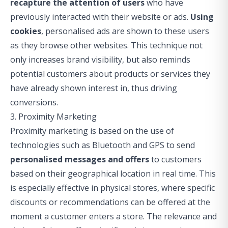
recapture the attention of users
who have
previously interacted with their website or ads.
Using
cookies
, personalised ads are shown to these users
as they browse other websites. This technique not
only increases brand visibility, but also reminds
potential customers about products or services they
have already shown interest in, thus driving
conversions.
3. Proximity Marketing
Proximity marketing is based on the use of
technologies such as Bluetooth and GPS to send
personalised messages and offers
to customers
based on their geographical location in real time. This
is especially effective in physical stores, where specific
discounts or recommendations can be offered at the
moment a customer enters a store. The relevance and