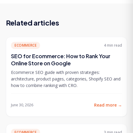
Related articles
ECOMMERCE
4 min
read
SEO for Ecommerce: How to Rank Your
Online Store on Google
Ecommerce SEO guide with proven strategies:
architecture, product pages, categories, Shopify SEO and
how to combine ranking with CRO.
Read more
→
June 30, 2026
ECOMMERCE
3 min
read