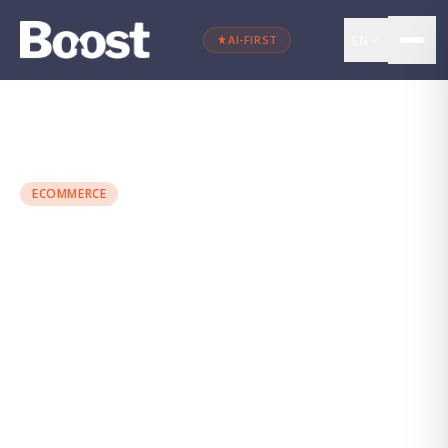
EN
AI-FIRST
←
Back to blog
ECOMMERCE
Personalisation: How to
Transform the Customer
Journey
Maria Torres
·
June 25, 2024
·
4 min
read
PERSONALIZACIÓN
SEGMENTACIÓN
CONVERSIÓN
ECOMMERCE
MARKETING DIGITAL