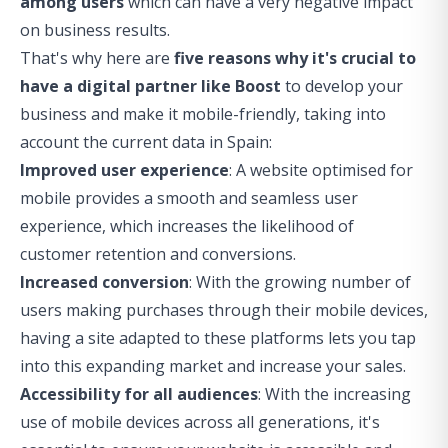
among users
which can have a very negative impact
on business results.
That's why here are
five reasons why it's crucial to
have a digital partner like Boost
to develop your
business and make it mobile-friendly, taking into
account the current data in Spain:
Improved user experience
: A website optimised for
mobile provides a smooth and seamless user
experience, which increases the likelihood of
customer retention and conversions.
Increased conversion
: With the growing number of
users making purchases through their mobile devices,
having a site adapted to these platforms lets you tap
into this expanding market and increase your sales.
Accessibility for all audiences
: With the increasing
use of mobile devices across all generations, it's