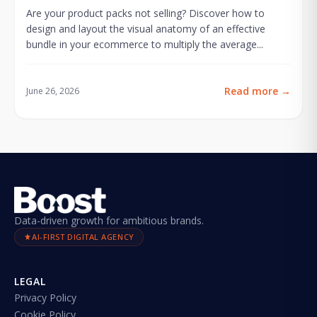
Are your product packs not selling? Discover how to
design and layout the visual anatomy of an effective
bundle in your ecommerce to multiply the average...
Read more
→
June 26, 2026
Data-driven growth for ambitious brands.
AI-FIRST DIGITAL AGENCY
LEGAL
Privacy Policy
Cookie Policy