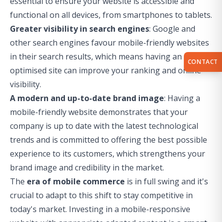
essential to ensure your website is accessible and
functional on all devices, from smartphones to tablets.
Greater visibility in search engines
: Google and
other search engines favour mobile-friendly websites
in their search results, which means having an
CONTACT
optimised site can improve your ranking and online
visibility.
A modern and up-to-date brand image
: Having a
mobile-friendly website demonstrates that your
company is up to date with the latest technological
trends and is committed to offering the best possible
experience to its customers, which strengthens your
brand image and credibility in the market.
The
era of mobile commerce
is in full swing and it's
crucial to adapt to this shift to stay competitive in
today's market. Investing in a mobile-responsive