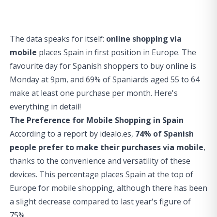
The data speaks for itself:
online shopping via
mobile
places Spain in first position in Europe. The
favourite day for Spanish shoppers to buy online is
Monday at 9pm, and 69% of Spaniards aged 55 to 64
make at least one purchase per month. Here's
everything in detail!
The Preference for Mobile Shopping in Spain
According to a report by idealo.es,
74% of Spanish
people prefer to make their purchases via mobile
,
thanks to the convenience and versatility of these
devices. This percentage places Spain at the top of
Europe for mobile shopping, although there has been
a slight decrease compared to last year's figure of
75%.