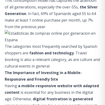
This consumption model has captured the attention
of all generations, especially the over-55s,
the
Silver
Generation
. In fact, 69% of Spaniards aged 55 to 64
make at least 1 online purchase per month, up 7%
from the previous year.
The categories most frequently searched by Spanish
shoppers are
fashion and technology
. Travel
booking is also a relevant category, as are culture and
cultural events in general.
The Importance of Investing in a Mobile-
Responsive and Friendly Site
Having
a mobile-responsive website with adapted
content
is essential for any business in the digital
age. Otherwise,
digital frustration is generated