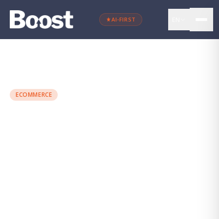
EN
AI-FIRST
←
Back to blog
ECOMMERCE
74% of Spanish People
Shop From Their Mobile
Maria Torres
·
March 8, 2024
·
3 min
read
ECOMMERCE
VENTAS ONLINE
MARKETING DIGITAL
CONVERSIÓN
UX