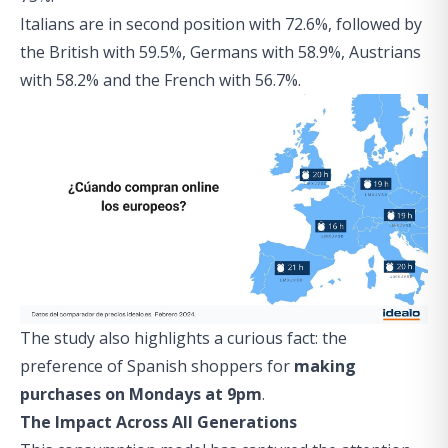
Italians are in second position with 72.6%, followed by
the British with 59.5%, Germans with 58.9%, Austrians
with 58.2% and the French with 56.7%.
The study also highlights a curious fact: the
preference of Spanish shoppers for
making
purchases on Mondays at 9pm
.
The Impact Across All Generations