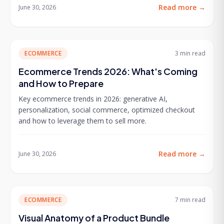
Read more
→
June 30, 2026
ECOMMERCE
3 min
read
Ecommerce Trends 2026: What's Coming
and How to Prepare
Key ecommerce trends in 2026: generative AI,
personalization, social commerce, optimized checkout
and how to leverage them to sell more.
Read more
→
June 30, 2026
ECOMMERCE
7 min
read
Visual Anatomy of a Product Bundle