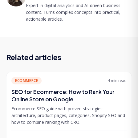
Expert in digital analytics and AI-driven business
content. Turns complex concepts into practical,
actionable articles.
Related articles
ECOMMERCE
4 min
read
SEO for Ecommerce: How to Rank Your
Online Store on Google
Ecommerce SEO guide with proven strategies:
architecture, product pages, categories, Shopify SEO and
how to combine ranking with CRO.