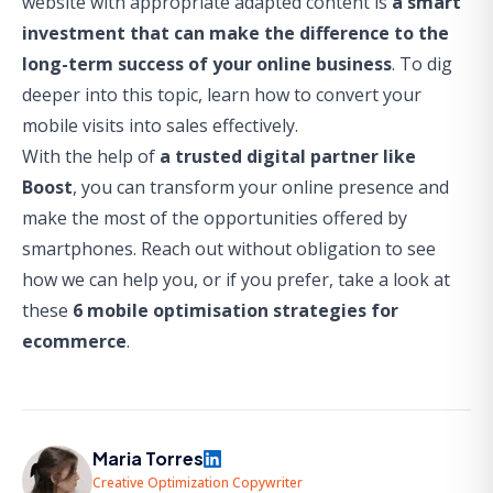
website with appropriate adapted content is
a smart
investment that can make the difference to the
long-term success of your online business
. To dig
deeper into this topic, learn how to
convert your
mobile visits into sales
effectively.
With the help of
a trusted digital partner like
Boost
, you can transform your online presence and
make the most of the opportunities offered by
smartphones. Reach out without obligation to see
how we can help you, or if you prefer, take a look at
these
6 mobile optimisation strategies for
ecommerce
.
Maria Torres
Creative Optimization Copywriter