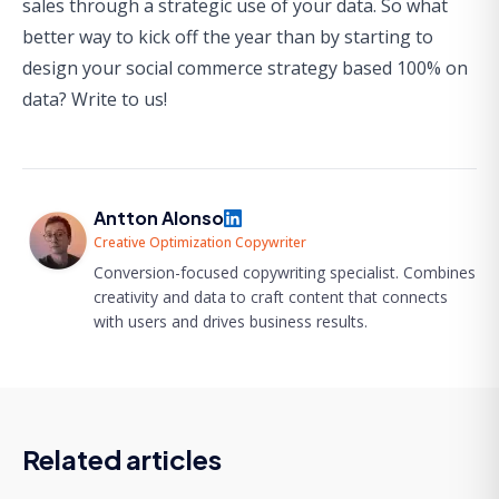
sales through a strategic use of your data. So what
better way to kick off the year than by starting to
design your social commerce strategy based 100% on
data?
Write to us
!
Antton Alonso
Creative Optimization Copywriter
Conversion-focused copywriting specialist. Combines
creativity and data to craft content that connects
with users and drives business results.
Related articles