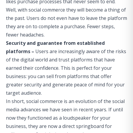
likes purchase processes that never seem to end.
Well, with social commerce they will become a thing of
the past. Users do not even have to leave the platform
they are on to complete a purchase. Fewer steps,
fewer headaches.
Security and guarantee from established
platforms –
Users are increasingly aware of the risks
of the digital world and trust platforms that have
earned their confidence. This is perfect for your
business: you can sell from platforms that offer
greater security and generate peace of mind for your
target audience.
In short, social commerce is an evolution of the social
media advances we have seen in recent years. If until
now they functioned as a loudspeaker for your
business, they are now a direct springboard for