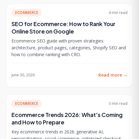
ECOMMERCE
4 min
read
SEO for Ecommerce: How to Rank Your
Online Store on Google
Ecommerce SEO guide with proven strategies:
architecture, product pages, categories, Shopify SEO and
how to combine ranking with CRO.
Read more
→
June 30, 2026
ECOMMERCE
3 min
read
Ecommerce Trends 2026: What's Coming
and How to Prepare
Key ecommerce trends in 2026: generative AI,
personalization, social commerce, optimized checkout