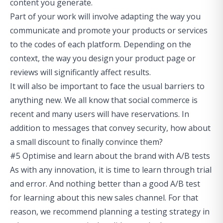
content you generate.
Part of your work will involve adapting the way you
communicate and promote your products or services
to the codes of each platform. Depending on the
context, the way you design your product page or
reviews will significantly affect results.
It will also be important to face the usual barriers to
anything new. We all know that social commerce is
recent and many users will have reservations. In
addition to messages that convey security, how about
a small discount to finally convince them?
#5 Optimise and learn about the brand with A/B tests
As with any innovation, it is time to learn through trial
and error. And nothing better than a good A/B test
for learning about this new sales channel. For that
reason, we recommend planning a testing strategy in