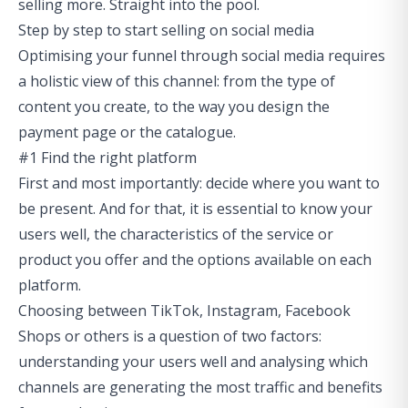
selling more. Straight into the pool.
Step by step to start selling on social media
Optimising your funnel through social media requires
a holistic view of this channel: from the type of
content you create, to the way you design the
payment page or the catalogue.
#1 Find the right platform
First and most importantly: decide where you want to
be present. And for that, it is essential to know your
users well, the characteristics of the service or
product you offer and the options available on each
platform.
Choosing between TikTok, Instagram, Facebook
Shops or others is a question of two factors:
understanding your users well and analysing which
channels are generating the most traffic and benefits