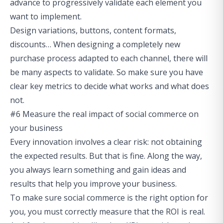
advance to progressively validate each element you
want to implement.
Design variations, buttons, content formats,
discounts… When designing a completely new
purchase process adapted to each channel, there will
be many aspects to validate. So make sure you have
clear key metrics to decide what works and what does
not.
#6 Measure the real impact of social commerce on
your business
Every innovation involves a clear risk: not obtaining
the expected results. But that is fine. Along the way,
you always learn something and gain ideas and
results that help you improve your business.
To make sure social commerce is the right option for
you, you must correctly measure that the ROI is real.