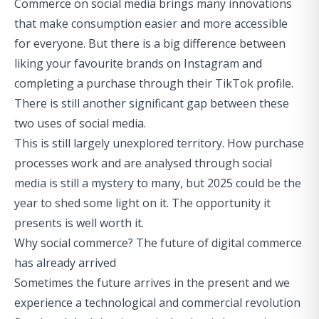
Commerce on social media brings many innovations
that make consumption easier and more accessible
for everyone. But there is a big difference between
liking your favourite brands on Instagram and
completing a purchase through their TikTok profile.
There is still another significant gap between these
two uses of social media.
This is still largely unexplored territory. How purchase
processes work and are analysed through social
media is still a mystery to many, but 2025 could be the
year to shed some light on it. The opportunity it
presents is well worth it.
Why social commerce? The future of digital commerce
has already arrived
Sometimes the future arrives in the present and we
experience a technological and commercial revolution