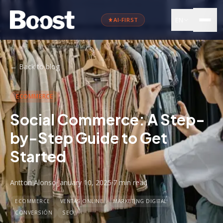
EN
AI-FIRST
←
Back to blog
ECOMMERCE
Social Commerce: A Step-
by-Step Guide to Get
Started
Antton Alonso
·
January 10, 2025
·
7 min
read
ECOMMERCE
VENTAS ONLINE
MARKETING DIGITAL
CONVERSIÓN
SEO