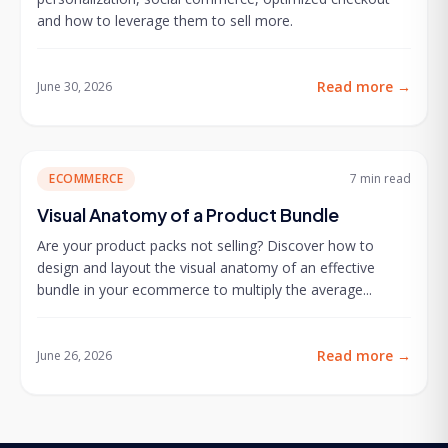
and how to leverage them to sell more.
Read more
→
June 30, 2026
ECOMMERCE
7 min
read
Visual Anatomy of a Product Bundle
Are your product packs not selling? Discover how to
design and layout the visual anatomy of an effective
bundle in your ecommerce to multiply the average...
Read more
→
June 26, 2026