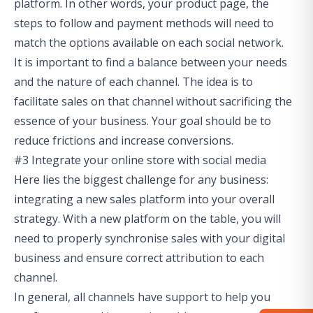
platform. In other words, your product page, the
steps to follow and payment methods will need to
match the options available on each social network.
It is important to find a balance between your needs
and the nature of each channel. The idea is to
facilitate sales on that channel without sacrificing the
essence of your business. Your goal should be to
reduce frictions and increase conversions.
#3 Integrate your online store with social media
Here lies the biggest challenge for any business:
integrating a new sales platform into your overall
strategy. With a new platform on the table, you will
need to properly synchronise sales with your digital
business and ensure correct attribution to each
channel.
In general, all channels have support to help you