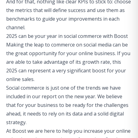
And for that, nothing like clear KPIs to stick to: choose
the metrics that will define success and use them as
benchmarks to guide your improvements in each
channel.
2025 can be your year in social commerce with Boost
Making the leap to commerce on social media can be
the great opportunity for your online business. If you
are able to take advantage of its growth rate, this
2025 can represent a very significant
boost
for your
online sales.
Social commerce is just
one of the trends we have
included in our report on the new year
. We believe
that for your business to be ready for the challenges
ahead, it needs to rely on its data and a solid digital
strategy.
At Boost we are here to help you increase your online