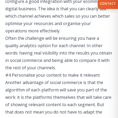
configure a good integration with your ecommerce or
CONTACT
digital business. The idea is that you can clearly see
which channel achieves which sales so you can better
optimise your resources and organise your
operations more effectively.
Often the challenge will be ensuring you have a
quality analytics option for each channel. In other
words: having real visibility into the results you obtain
in social commerce and being able to compare it with
the rest of your channels.
#4 Personalise your content to make it relevant
Another advantage of social commerce is that the
algorithm of each platform will save you part of the
work: it is the platforms themselves that will take care
of showing relevant content to each segment. But
that does not mean you do not have to adapt the