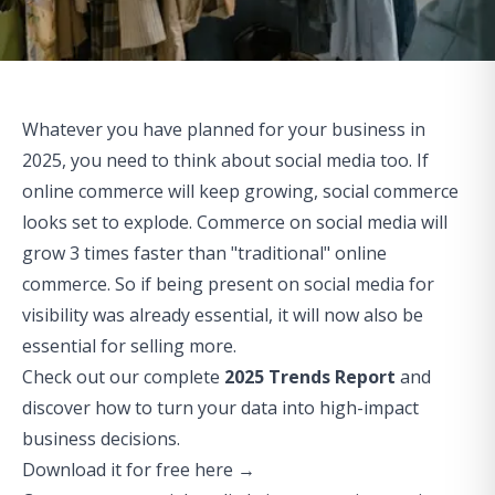
Whatever you have planned for your business in
2025, you need to think about social media too. If
online commerce will keep growing,
social commerce
looks set to explode.
Commerce on social media will
grow 3 times faster
than "traditional" online
commerce. So if being present on social media for
visibility was already essential, it will now also be
essential for selling more.
Check out our complete
2025 Trends Report
and
discover how to turn your data into high-impact
business decisions.
Download it for free here →