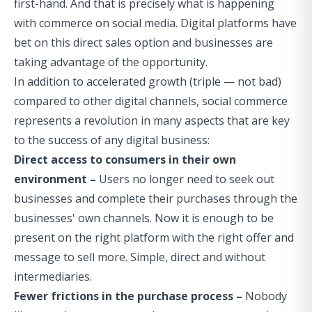
first-hand. And that is precisely what is happening
with commerce on social media. Digital platforms have
bet on this direct sales option and businesses are
taking advantage of the opportunity.
In addition to accelerated growth (triple — not bad)
compared to other digital channels, social commerce
represents a revolution in many aspects that are key
to the success of any digital business:
Direct access to consumers in their own
environment –
Users no longer need to seek out
businesses and complete their purchases through the
businesses' own channels. Now it is enough to be
present on the right platform with the right offer and
message to sell more. Simple, direct and without
intermediaries.
Fewer frictions in the purchase process –
Nobody