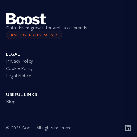
Data-driven growth for ambitious brands.
AI-FIRST DIGITAL AGENCY
LEGAL
Privacy Policy
Cookie Policy
Legal Notice
USEFUL LINKS
Blog
©
2026
Boost. All rights reserved.