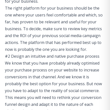
for your business.
The right platform for your business should be the
one where your users feel comfortable and which, so
far, has proven to be relevant and useful for your
business. To decide, make sure to review key metrics
and the ROI of your previous social media campaign
actions. The platform that has performed best up to
now is probably the one you are looking for.
#2 Design an intuitive and native purchase process
We know that you have probably already optimised
your purchase process on your website to increase
conversions in that channel. And we know it is
probably the best option for your business. But now
you have to adapt to the reality of social commerce.
This means you will need to rethink your conversion
funnel design and adapt it to the nature of each