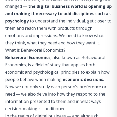
changed —
the digital business world is opening up
and making it necessary to add disciplines such as
psychology
to understand the individual, get closer to
them and reach them with products through
emotions and impressions. We need to know what
they think, what they need and how they want it.
What is Behavioral Economics?
Behavioral Economics
, also known as
Behavioural
Economics
, is a field of study that applies both
economic and psychological principles to explain how
people behave when making
economic decisions
.
Now we not only study each person's preference or
need — we also delve into how they respond to the
information presented to them and in what ways
decision-making is conditioned.
In the realm of digital business — and although