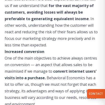
us if we understand that
for the vast majority of
customers, avoiding losses will always be
preferable to generating equivalent income
. In
other words, understanding how the customer will
react and reducing the risk of their fears allows us to
focus our marketing strategy more precisely and in
less time than expected.
Increased conversion
One of the main objectives to achieve always centres
on conversion — an aspect that allows sales to be
maximised if we manage to
convert internet users'
visits into a purchase.
Behavioral Economics has a
lot to offer us, though we must not forget that each
strategy, its advantages and ways of applying it to the
CONTACT
business will vary according to our needs, resources
and environment.