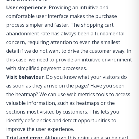
User experience
. Providing an intuitive and
comfortable user interface makes the purchase
process simpler and faster. The shopping cart
abandonment rate has always been a fundamental
concern, requiring attention to even the smallest
detail if we do not want to drive the customer away. In
this case, we need to provide an intuitive environment
with simplified payment processes.
Visit behaviour
. Do you know what your visitors do
as soon as they arrive on the page? Have you seen
the heatmap? We can use web metrics tools to access
valuable information, such as heatmaps or the
sections most visited by customers. This lets you
identify deficiencies and detect opportunities to
improve the user experience.
Trial and error
. Although this point can also be part