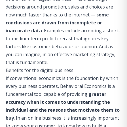
decisions around promotion, sales and choices are
now much faster thanks to the internet —
some
conclusions are drawn from incomplete or
inaccurate data
. Examples include accepting a short-
to-medium-term profit forecast that ignores key
factors like customer behaviour or opinion. And as
you can imagine, in an effective marketing strategy,
that is fundamental.
Benefits for the digital business
If conventional economics is the foundation by which
every business operates, Behavioral Economics is a
fundamental tool capable of providing
greater
accuracy when it comes to understanding the
individual and the reasons that motivate them to
buy
. In an online business it is increasingly important
to know your customer, to know how to build a