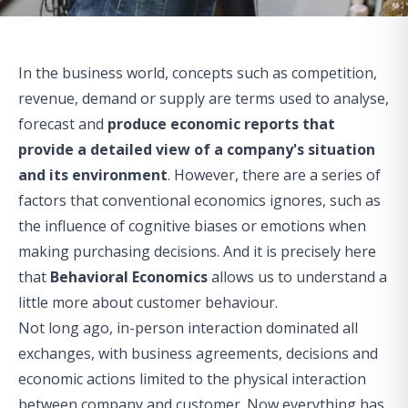
In the business world, concepts such as competition,
revenue, demand or supply are terms used to analyse,
forecast and
produce economic reports that
provide a detailed view of a company's situation
and its environment
. However, there are a series of
factors that conventional economics ignores, such as
the influence of cognitive biases or emotions when
making purchasing decisions. And it is precisely here
that
Behavioral Economics
allows us to understand a
little more about customer behaviour.
Not long ago, in-person interaction dominated all
exchanges, with business agreements, decisions and
economic actions limited to the physical interaction
between company and customer. Now everything has