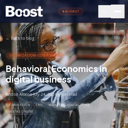
EN
AI-FIRST
←
Back to blog
OPTIMIZACION-CONVERSION
Behavioral Economics in
digital business
Antton Alonso
·
July 24, 2024
·
6 min
read
CONVERSIÓN
CRO
MARKETING DIGITAL
UX
VENTAS ONLINE