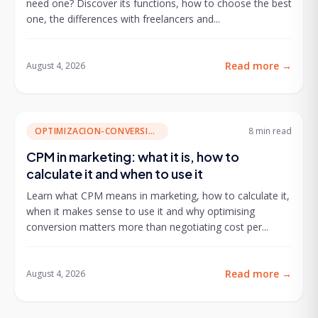
need one? Discover its functions, how to choose the best
one, the differences with freelancers and...
Read more
→
August 4, 2026
OPTIMIZACION-CONVERSION
8 min
read
CPM in marketing: what it is, how to
calculate it and when to use it
Learn what CPM means in marketing, how to calculate it,
when it makes sense to use it and why optimising
conversion matters more than negotiating cost per...
Read more
→
August 4, 2026