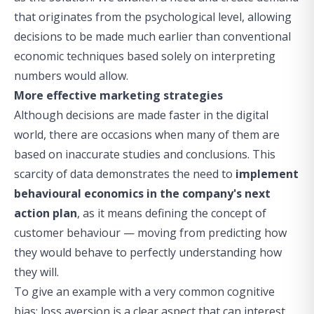
that originates from the psychological level, allowing
decisions to be made much earlier than conventional
economic techniques based solely on interpreting
numbers would allow.
More effective marketing strategies
Although decisions are made faster in the digital
world, there are occasions when many of them are
based on inaccurate studies and conclusions. This
scarcity of data demonstrates the need to
implement
behavioural economics in the company's next
action plan
, as it means defining the concept of
customer behaviour — moving from predicting how
they would behave to perfectly understanding how
they will.
To give an example with a very common cognitive
bias: loss aversion is a clear aspect that can interest