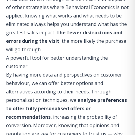
of other strategies where Behavioral Economics is not
applied, knowing what works and what needs to be
eliminated always helps you understand what has the
greatest sales impact.
The fewer distractions and
errors during the visit
, the more likely the purchase
will go through.
A powerful tool for better understanding the
customer
By having more data and perspectives on customer
behaviour, we can offer better options and
alternatives according to their needs. Through
personalisation techniques
, we
analyse preferences
to offer fully personalised offers or
recommendations
, increasing the probability of
conversion. Moreover, knowing that opinions and
reputation are key for customers to trust us — why