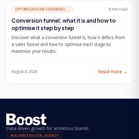
OPTIMIZACION-CONVERSION
8 min
read
Conversion funnel: what it is and how to
optimise it step by step
Discover what a conversion funnel is, how it differs from
a sales funnel and how to optimise each stage to
maximise your results.
Read more
→
August 4, 2026
Data-driven growth for ambitious brands.
AI-FIRST DIGITAL AGENCY