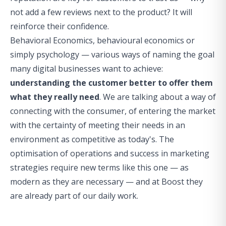
not add a few reviews next to the product? It will
reinforce their confidence.
Behavioral Economics, behavioural economics or
simply psychology — various ways of naming the goal
many digital businesses want to achieve:
understanding the customer better to offer them
what they really need
. We are talking about a way of
connecting with the consumer, of entering the market
with the certainty of meeting their needs in an
environment as competitive as today's. The
optimisation of operations and success in marketing
strategies require new terms like this one — as
modern as they are necessary — and at
Boost
they
are already part of our daily work.