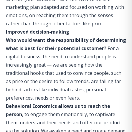
marketing plan adapted and focused on working with
emotions, on reaching them through the senses
rather than through other factors like price.
Improved decision-making
Who would want the responsibility of determining
what is best for their potential customer?
For a
digital business, the need to understand people is
increasingly great — we are seeing how the
traditional hooks that used to convince people, such
as price or the desire to follow trends, are falling far
behind factors like individual tastes, personal
preferences, needs or even fears.
Behavioral Economics allows us to reach the
person
, to engage them emotionally, to captivate
them, understand their needs and offer our product
as the solution. We awaken a need and create demand