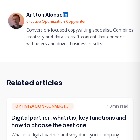
Antton Alonso
Creative Optimization Copywriter
Conversion-focused copywriting specialist. Combines
creativity and data to craft content that connects
with users and drives business results.
Related articles
OPTIMIZACION-CONVERSION
10 min
read
Digital partner: what it is, key functions and
how to choose the best one
What is a digital partner and why does your company