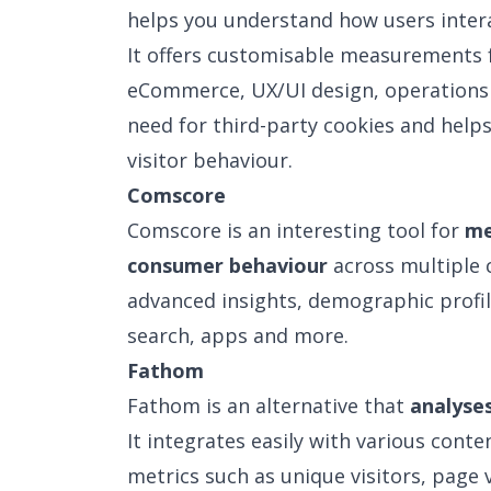
helps you understand how users intera
It offers customisable measurements 
eCommerce, UX/UI design, operations a
need for third-party cookies and help
visitor behaviour.
Comscore
Comscore is an interesting tool for
me
consumer behaviour
across multiple c
advanced insights, demographic profil
search, apps and more.
Fathom
Fathom is an alternative that
analyse
It integrates easily with various con
metrics such as unique visitors, page 