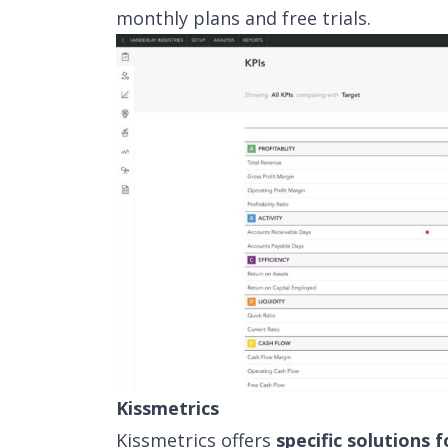
monthly plans and free trials.
Kissmetrics
Kissmetrics offers
specific solutions