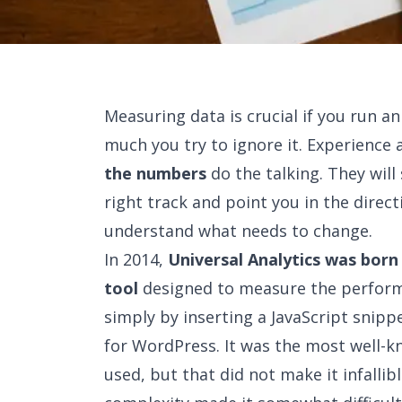
Measuring data is crucial if you run a
much you try to ignore it. Experience 
the numbers
do the talking. They wil
right track and point you in the dire
understand what needs to change.
In 2014,
Universal Analytics was bor
tool
designed to measure the perform
simply by inserting a JavaScript snip
for WordPress. It was the most well-
used, but that did not make it infallibl