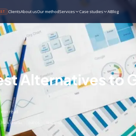
Clients
About us
Our method
Services
Case studies
AI
Blog
RST
est Alternatives to 
 min
read
ÍTICA DIGITAL
DATOS
TRACKING