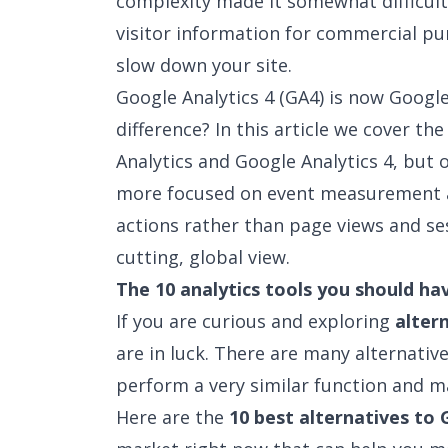
complexity made it somewhat difficult 
visitor information for commercial pu
slow down your site.
Google Analytics 4 (GA4) is now Google
difference? In this article we cover th
Analytics and Google Analytics 4
, but 
more focused on event measurement a
actions rather than page views and ses
cutting, global view.
The 10 analytics tools you should ha
If you are curious and exploring
alter
are in luck. There are many alternati
perform a very similar function and m
Here are the
10 best alternatives to 