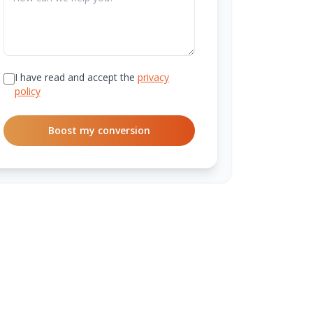
I have read and accept the
privacy
policy
Boost my conversion