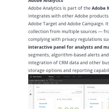
Adobe Analytics
Adobe Analytics is part of the
Adobe M
integrates with other Adobe product
Adobe Target and Adobe Campaign. It i
collection from multiple sources — f
complying with privacy regulations su
interactive panel for analysts and m
segments, algorithm-based alerts and v
integration of CRM data and other bu
storage options and reporting capabili