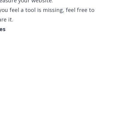
easure your website.
ou feel a tool is missing, feel free to
re it.
es