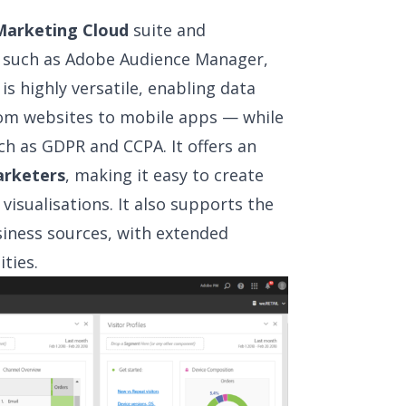
arketing Cloud
suite and
s such as Adobe Audience Manager,
s highly versatile, enabling data
rom websites to mobile apps — while
ch as GDPR and CCPA. It offers an
arketers
, making it easy to create
isualisations. It also supports the
siness sources, with extended
ties.