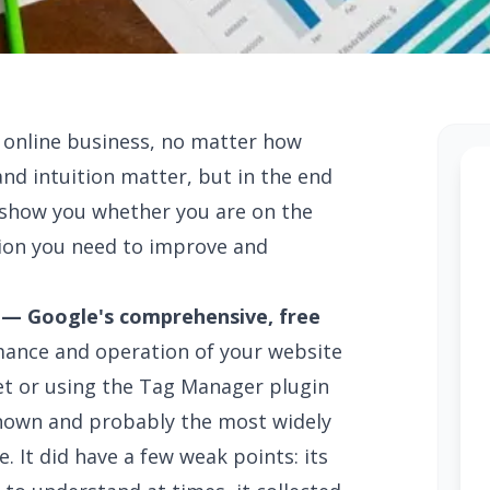
n online business, no matter how
and intuition matter, but in the end
l show you whether you are on the
ction you need to improve and
n — Google's comprehensive, free
ance and operation of your website
pet or using the Tag Manager plugin
known and probably the most widely
e. It did have a few weak points: its