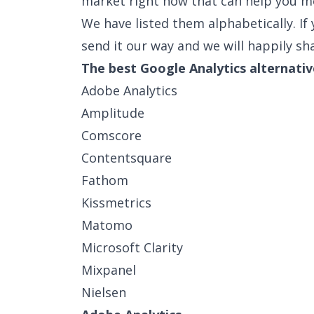
market right now that can help you m
We have listed them alphabetically. If y
send it our way and we will happily sha
The best Google Analytics alternativ
Adobe Analytics
Amplitude
Comscore
Contentsquare
Fathom
Kissmetrics
Matomo
Microsoft Clarity
Mixpanel
Nielsen