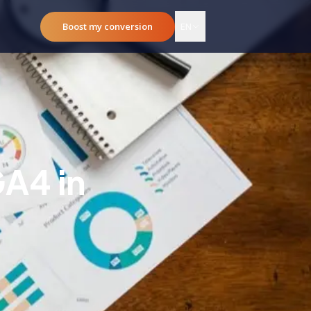
Boost my conversion
EN
GA4 in