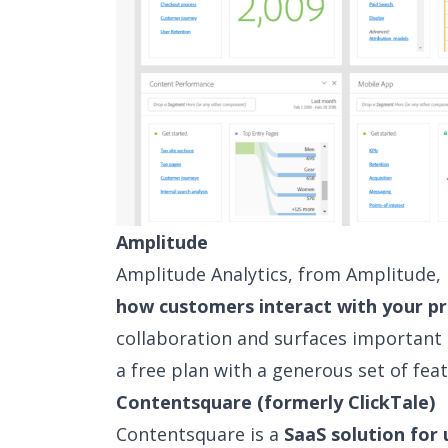
Amplitude
Amplitude Analytics, from Amplitude, I
how customers interact with your p
collaboration and surfaces important 
a free plan with a generous set of feat
Contentsquare (formerly ClickTale)
Contentsquare is a
SaaS solution for 