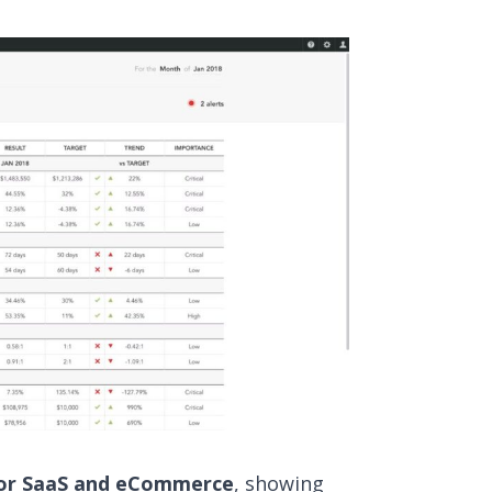
 for SaaS and eCommerce
, showing