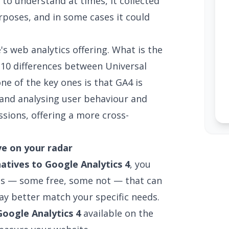
to understand at times, it collected
rposes, and in some cases it could
's web analytics offering. What is the
e
10 differences between Universal
one of the key ones is that GA4 is
nd analysing user behaviour and
sions, offering a more cross-
ve on your radar
natives to Google Analytics 4
, you
ves — some free, some not — that can
ay better match your specific needs.
Google Analytics 4
available on the