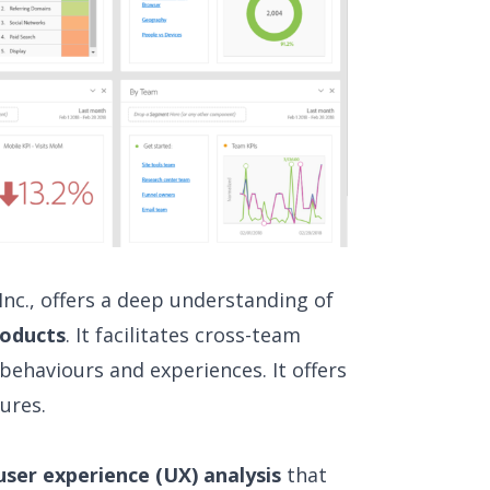
nc., offers a deep understanding of
roducts
. It facilitates cross-team
behaviours and experiences. It offers
ures.
user experience (UX) analysis
that