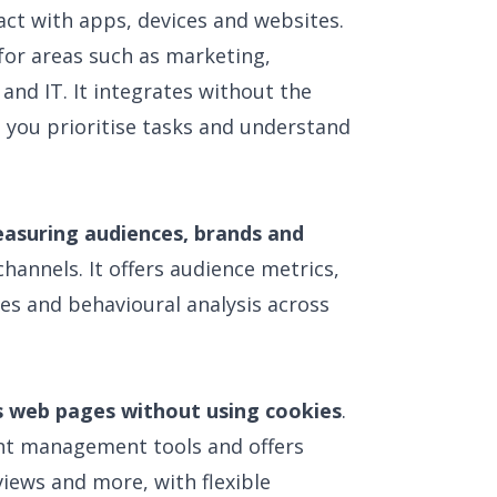
ct with apps, devices and websites.
for areas such as marketing,
nd IT. It integrates without the
s you prioritise tasks and understand
asuring audiences, brands and
hannels. It offers audience metrics,
es and behavioural analysis across
s web pages without using cookies
.
tent management tools and offers
views and more, with flexible