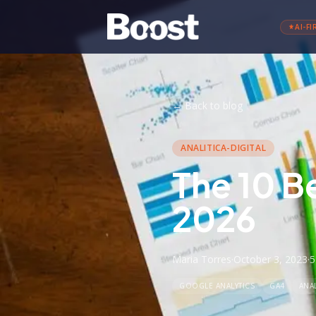
AI-FI
←
Back to blog
ANALITICA-DIGITAL
The 10 B
2026
Maria Torres
·
October 3, 2023
·
5
GOOGLE ANALYTICS
GA4
ANAL