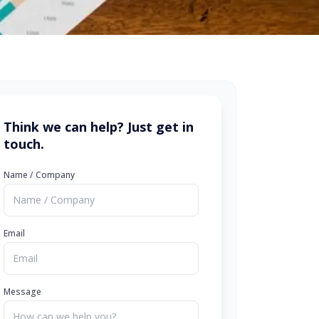
Think we can help? Just get in
touch.
Name / Company
Email
Message