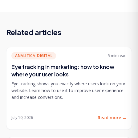
Related articles
ANALITICA-DIGITAL
5 min
read
Eye tracking in marketing: how to know
where your user looks
Eye tracking shows you exactly where users look on your
website. Learn how to use it to improve user experience
and increase conversions.
Read more
→
July 10, 2026