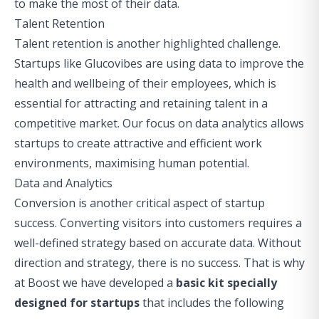
to make the most of their data.
Talent Retention
Talent retention is another highlighted challenge.
Startups like
Glucovibes
are using data to improve the
health and wellbeing of their employees, which is
essential for attracting and retaining talent in a
competitive market. Our focus on data analytics allows
startups to create attractive and efficient work
environments, maximising human potential.
Data and Analytics
Conversion is another critical aspect of startup
success. Converting visitors into customers requires a
well-defined strategy based on accurate data. Without
direction and strategy, there is no success. That is why
at Boost we have developed a
basic kit specially
designed for startups
that includes the following