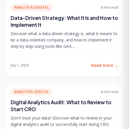
ANALITICA-DIGITAL
8 min
read
Data-Driven Strategy: What It Is and How to
Implement It
Discover what a data-driven strategy is, what it means to
be a data-oriented company, and how to implement it
step by step using tools like GA4,...
Read more
→
July 1, 2026
ANALITICA-DIGITAL
6 min
read
Digital Analytics Audit: What to Review to
Start CRO
Don't trust your data? Discover what to review in your
digital analytics audit to successfully start doing CRO.