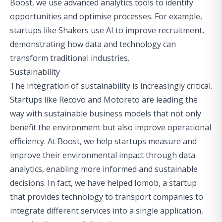
Boost, we use advanced analytics tools to identify
opportunities and optimise processes. For example,
startups like
Shakers
use AI to improve recruitment,
demonstrating how data and technology can
transform traditional industries.
Sustainability
The integration of sustainability is increasingly critical.
Startups like
Recovo
and
Motoreto
are leading the
way with sustainable business models that not only
benefit the environment but also improve operational
efficiency. At Boost, we help startups measure and
improve their environmental impact through data
analytics, enabling more informed and sustainable
decisions. In fact, we have helped
Iomob
, a startup
that provides technology to transport companies to
integrate different services into a single application
,