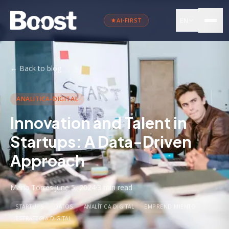
EN
AI-FIRST
←
Back to blog
ANALITICA-DIGITAL
Innovation and Talent in
Startups: A Data-Driven
Approach
Maria Torres
·
June 5, 2024
·
3 min
read
STARTUPS
DATOS
ANALÍTICA DIGITAL
EMPRENDIMIENTO
ESTRATEGIA DIGITAL