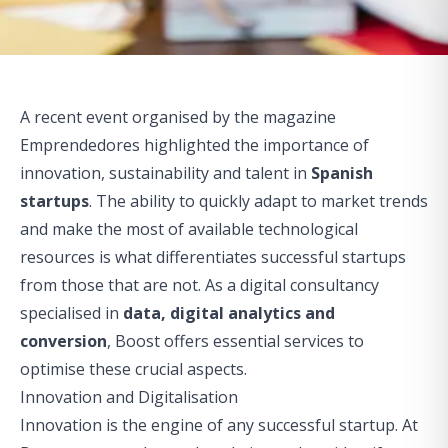
A recent event organised by the magazine
Emprendedores
highlighted the importance of
innovation, sustainability and talent in
Spanish
startups
. The ability to quickly adapt to market trends
and make the most of available technological
resources is what differentiates successful startups
from those that are not. As a digital consultancy
specialised in
data, digital analytics and
conversion
, Boost offers essential services to
optimise these crucial aspects.
Innovation and Digitalisation
Innovation is the engine of any successful startup. At