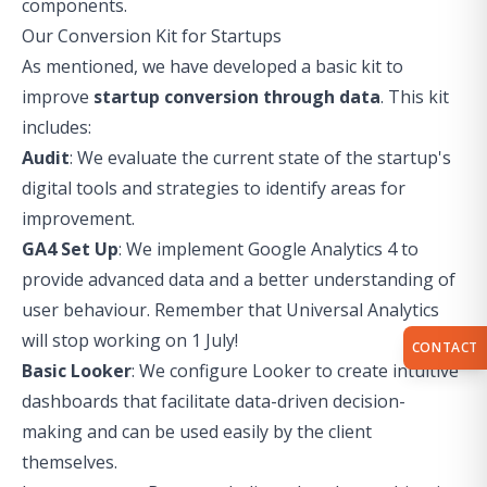
components.
Our Conversion Kit for Startups
As mentioned, we have developed a basic kit to
improve
startup conversion through data
. This kit
includes:
Audit
: We evaluate the current state of the startup's
digital tools and strategies to identify areas for
improvement.
GA4 Set Up
: We implement Google Analytics 4 to
provide advanced data and a better understanding of
user behaviour. Remember that
Universal Analytics
will stop working on 1 July
!
CONTACT
Basic Looker
: We configure Looker to create intuitive
dashboards that facilitate data-driven decision-
making and can be used easily by the client
themselves.