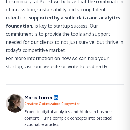
In summary, at Boost we believe that the combination
of innovation, sustainability and strong talent
retention,
supported by a solid data and analytics
foundation
, is key to startup success. Our
commitment is to provide the tools and support
needed for our clients to not just survive, but thrive in
today's competitive market.
For more information on how we can help your
startup,
visit our website
or
write to us directly
.
Maria Torres
Creative Optimization Copywriter
Expert in digital analytics and AI-driven business
content. Turns complex concepts into practical,
actionable articles.