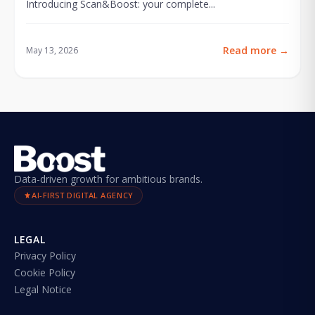
Introducing Scan&Boost: your complete...
Read more
→
May 13, 2026
Data-driven growth for ambitious brands.
AI-FIRST DIGITAL AGENCY
LEGAL
Privacy Policy
Cookie Policy
Legal Notice