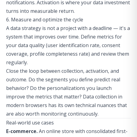
notifications. Activation is where your data investment
turns into measurable return.
6. Measure and optimize the cycle
A data strategy is not a project with a deadline — it's a
system that improves over time. Define metrics for
your data quality (user identification rate, consent
coverage, profile completeness rate) and review them
regularly.
Close the loop between collection, activation, and
outcome. Do the segments you define predict real
behavior? Do the personalizations you launch
improve the metrics that matter?
Data collection in
modern browsers
has its own technical nuances that
are also worth monitoring continuously.
Real-world use cases
E-commerce.
An online store with consolidated first-