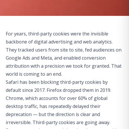
For years, third-party cookies were the invisible
backbone of digital advertising and web analytics.
They tracked users from site to site, fed audiences on
Google Ads and Meta, and enabled conversion
attribution with a precision we took for granted. That
world is coming to an end.
Safari has been blocking third-party cookies by
default since 2017. Firefox dropped them in 2019.
Chrome, which accounts for over 60% of global
desktop traffic, has repeatedly delayed their
deprecation — but the direction is clear and
irreversible. Third-party cookies are going away.