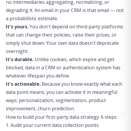
no intermediaries aggregating, normalizing, or
degrading it. An email in your CRM is that email — not
a probabilistic estimate.
It's yours.
You don't depend on third-party platforms
that can change their policies, raise their prices, or
simply shut down. Your own data doesn't deprecate
overnight.
It's durable.
Unlike cookies, which expire and get
blocked, data in a CRM or authentication system has
whatever lifespan you define.
It's actionable.
Because you know exactly what each
data point means, you can activate it in meaningful
ways: personalization, segmentation, product
improvement, churn prediction.
How to build your first-party data strategy: 6 steps
1. Audit your current data collection points