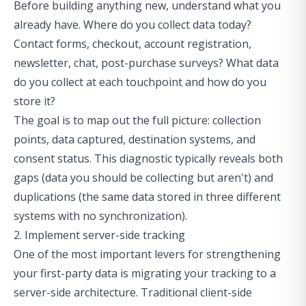
Before building anything new, understand what you
already have. Where do you collect data today?
Contact forms, checkout, account registration,
newsletter, chat, post-purchase surveys? What data
do you collect at each touchpoint and how do you
store it?
The goal is to map out the full picture: collection
points, data captured, destination systems, and
consent status. This diagnostic typically reveals both
gaps (data you should be collecting but aren't) and
duplications (the same data stored in three different
systems with no synchronization).
2. Implement server-side tracking
One of the most important levers for strengthening
your first-party data is migrating your tracking to a
server-side architecture. Traditional client-side