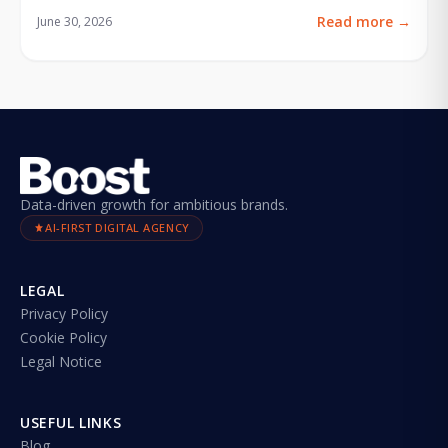
Read more
→
June 30, 2026
Data-driven growth for ambitious brands.
AI-FIRST DIGITAL AGENCY
LEGAL
Privacy Policy
Cookie Policy
Legal Notice
USEFUL LINKS
Blog