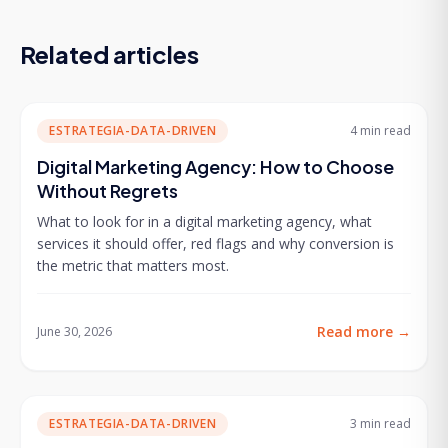
Related articles
ESTRATEGIA-DATA-DRIVEN
4 min
read
Digital Marketing Agency: How to Choose
Without Regrets
What to look for in a digital marketing agency, what
services it should offer, red flags and why conversion is
the metric that matters most.
Read more
→
June 30, 2026
ESTRATEGIA-DATA-DRIVEN
3 min
read