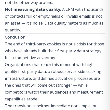
not the other way around.
Not measuring data quality.
A CRM with thousands
of contacts full of empty fields or invalid emails is not
an asset — it's noise. Data quality matters as much as
quantity.
Conclusion
The end of third-party cookies is not a crisis for those
who have already built their first-party data strategy.
It's a competitive advantage.
Organizations that reach this moment with high-
quality first-party data, a robust server-side tracking
infrastructure, and defined activation processes are
the ones that will come out stronger — while
competitors watch their audiences and measurement
capabilities erode.
The transition is neither immediate nor simple, but