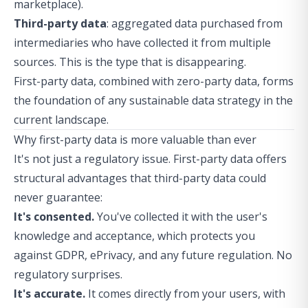
marketplace).
Third-party data
: aggregated data purchased from
intermediaries who have collected it from multiple
sources. This is the type that is disappearing.
First-party data, combined with zero-party data, forms
the foundation of any sustainable data strategy in the
current landscape.
Why first-party data is more valuable than ever
It's not just a regulatory issue. First-party data offers
structural advantages that third-party data could
never guarantee:
It's consented.
You've collected it with the user's
knowledge and acceptance, which protects you
against GDPR, ePrivacy, and any future regulation. No
regulatory surprises.
It's accurate.
It comes directly from your users, with