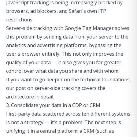
JavaScript tracking is being increasingly blocked by
browsers, ad blockers, and Safari's own ITP
restrictions.
Server-side tracking with Google Tag Manager
solves
this problem by sending data from your server to the
analytics and advertising platforms, bypassing the
user's browser entirely. This not only improves the
quality of your data — it also gives you far greater
control over what data you share and with whom.
If you want to go deeper on the technical foundations,
our post on
server-side tracking
covers the
architecture in detail.
3. Consolidate your data in a CDP or CRM
First-party data scattered across ten different systems
is not a strategy — it's a problem. The next step is
unifying it in a central platform: a CRM (such as