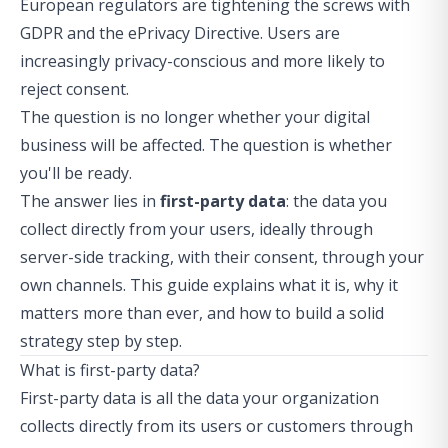
European regulators are tightening the screws with
GDPR and the ePrivacy Directive. Users are
increasingly privacy-conscious and more likely to
reject consent.
The question is no longer whether your digital
business will be affected. The question is whether
you'll be ready.
The answer lies in
first-party data
: the data you
collect directly from your users, ideally through
server-side tracking
, with their consent, through your
own channels. This guide explains what it is, why it
matters more than ever, and how to build a solid
strategy step by step.
What is first-party data?
First-party data is all the data your organization
collects directly from its users or customers through