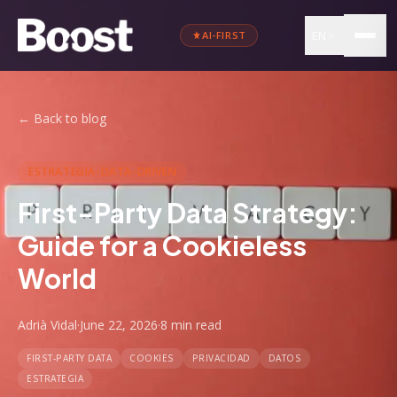
EN
AI-FIRST
←
Back to blog
ESTRATEGIA-DATA-DRIVEN
First-Party Data Strategy:
Guide for a Cookieless
World
Adrià Vidal
·
June 22, 2026
·
8 min
read
FIRST-PARTY DATA
COOKIES
PRIVACIDAD
DATOS
ESTRATEGIA