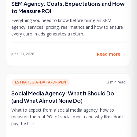
SEM Agency: Costs, Expectations and How
to Measure ROI
Everything you need to know before hiring an SEM
agency: services, pricing, real metrics and how to ensure
every euro in ads generates a return.
Read more
→
June 30, 2026
ESTRATEGIA-DATA-DRIVEN
3 min
read
Social Media Agency: What It Should Do
(and What Almost None Do)
What to expect from a social media agency, how to
measure the real ROI of social media and why likes don't
pay the bills.