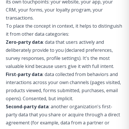
its own touchpoints: your website, your app, your
CRM, your forms, your loyalty program, your
transactions.
To place the concept in context, it helps to distinguish
it from other data categories:
Zero-party data
: data that users actively and
deliberately provide to you (declared preferences,
survey responses, profile settings). It's the most
valuable kind because users give it with full intent.
First-party data
: data collected from behaviors and
interactions across your own channels (pages visited,
products viewed, forms submitted, purchases, email
opens). Consented, but implicit.
Second-party data
: another organization's first-
party data that you share or acquire through a direct
agreement (for example, data from a partner or