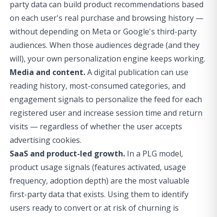
party data can build product recommendations based
on each user's real purchase and browsing history —
without depending on Meta or Google's third-party
audiences. When those audiences degrade (and they
will), your own personalization engine keeps working.
Media and content.
A digital publication can use
reading history, most-consumed categories, and
engagement signals to personalize the feed for each
registered user and increase session time and return
visits — regardless of whether the user accepts
advertising cookies.
SaaS and product-led growth.
In a PLG model,
product usage signals (features activated, usage
frequency, adoption depth) are the most valuable
first-party data that exists. Using them to identify
users ready to convert or at risk of churning is