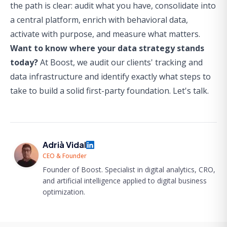
the path is clear: audit what you have, consolidate into
a central platform, enrich with behavioral data,
activate with purpose, and measure what matters.
Want to know where your data strategy stands
today?
At Boost, we audit our clients' tracking and
data infrastructure and identify exactly what steps to
take to build a solid first-party foundation.
Let's talk.
Adrià Vidal
CEO & Founder
Founder of Boost. Specialist in digital analytics, CRO,
and artificial intelligence applied to digital business
optimization.