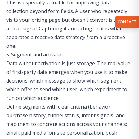
This is especially valuable for
improving data
collection
beyond form fields. A user who repeatedly
visits your pricing page but doesn't convert is sending
CONTACT
a clear signal. Capturing it and acting on it is what
separates a reactive data strategy from a proactive
one.
5. Segment and activate
Data without activation is just storage. The real value
of first-party data emerges when you use it to make
decisions: which message to show which segment,
which offer to send which user, which experiment to
run on which audience.
Define segments with clear criteria (behavior,
purchase history, funnel status, intent signals) and
map them to concrete actions across your channels:
email, paid media, on-site personalization, push