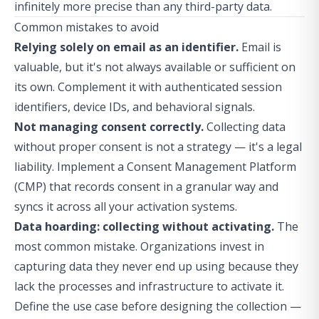
infinitely more precise than any third-party data.
Common mistakes to avoid
Relying solely on email as an identifier.
Email is
valuable, but it's not always available or sufficient on
its own. Complement it with authenticated session
identifiers, device IDs, and behavioral signals.
Not managing consent correctly.
Collecting data
without proper consent is not a strategy — it's a legal
liability. Implement a Consent Management Platform
(CMP) that records consent in a granular way and
syncs it across all your activation systems.
Data hoarding: collecting without activating.
The
most common mistake. Organizations invest in
capturing data they never end up using because they
lack the processes and infrastructure to activate it.
Define the use case before designing the collection —