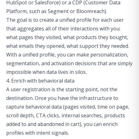
HubSpot or Salesforce) or a CDP (Customer Data
Platform, such as Segment or Bloomreach).
The goal is to create a unified profile for each user
that aggregates all of their interactions with you:
what pages they visited, what products they bought,
what emails they opened, what support they needed.
With a unified profile, you can make personalization,
segmentation, and activation decisions that are simply
impossible when data lives in silos.
4. Enrich with behavioral data
A user registration is the starting point, not the
destination. Once you have the infrastructure to
capture behavioral data (pages visited, time on page,
scroll depth, CTA clicks, internal searches, products
added to and abandoned in cart), you can enrich
profiles with intent signals.