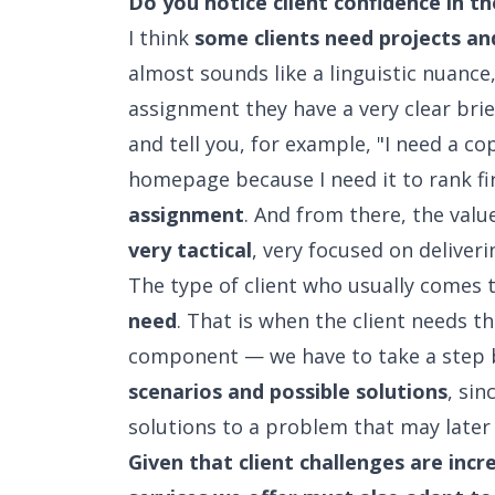
Do you notice client confidence in t
I think
some clients need projects a
almost sounds like a linguistic nuance
assignment they have a very clear bri
and tell you, for example, "I need a c
homepage because I need it to rank fir
assignment
. And from there, the valu
very tactical
, very focused on deliver
The type of client who usually comes 
need
. That is when the client needs t
component — we have to take a step 
scenarios and possible solutions
, si
solutions to a problem that may later 
Given that client challenges are incr