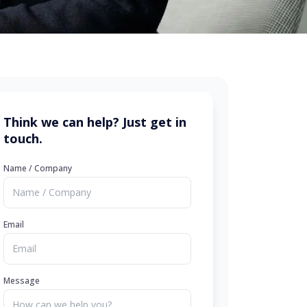
Think we can help? Just get in
touch.
Name / Company
Email
Message