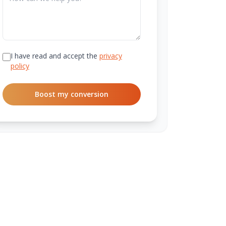
I have read and accept the
privacy
policy
Boost my conversion