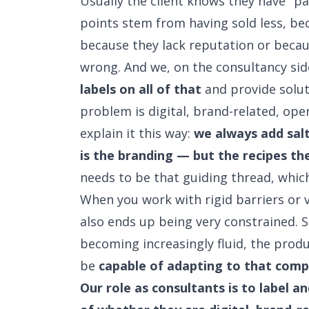
Usually the client knows they have "p
points stem from having sold less, bec
because they lack reputation or beca
wrong. And we, on the consultancy si
labels on all of that
and provide solut
problem is digital, brand-related, oper
explain it this way:
we always add sal
is the branding — but the recipes t
needs to be that guiding thread, which
When you work with rigid barriers or v
also ends up being very constrained. So
becoming increasingly fluid, the produ
be
capable of adapting to that comp
Our role as consultants is to label a