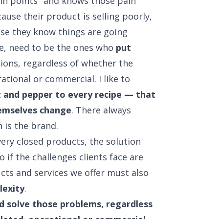
ain points" and knows those pain
ause their product is selling poorly,
use they know things are going
de, need to be the ones who
put
ions, regardless of whether the
ational or commercial. I like to
t and pepper to every recipe — that
hemselves change
. There always
 is the brand.
ery closed products, the solution
 if the challenges clients face are
cts and services we offer must also
lexity
.
nd solve those problems, regardless