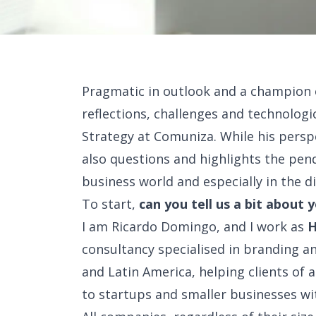
Pragmatic in outlook and a champion 
reflections, challenges and technologic
Strategy at Comuniza. While his perspe
also questions and highlights the pend
business world and especially in the di
To start,
can you tell us a bit about 
I am Ricardo Domingo, and I work as
H
consultancy specialised in branding a
and Latin America, helping clients of 
to startups and smaller businesses wit