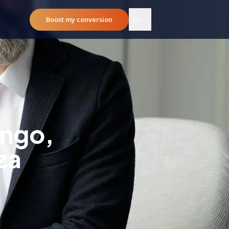
Boost my conversion
EN
ingo,
za