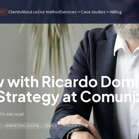
Clients
About us
Our method
Services
Case studies
AI
Blog
RST
w with Ricardo Dom
Strategy at Comuni
10 min
read
MARKETING DIGITAL
DATOS
STARTUPS