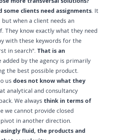
hose more transversal solutions?
nd some clients need assignments
. It
, but when a client needs an
ef. They know exactly what they need
opy with these keywords for the
st in search".
That is an
e added by the agency is primarily
ing the best possible product.
to us
does not know what they
hat analytical and consultancy
back. We always
think in terms of
nce we cannot provide closed
pivot in another direction.
easingly fluid, the products and