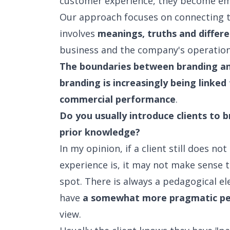
customer experience, they become em
Our approach focuses on connecting t
involves
meanings, truths and differe
business and the company's operation
The boundaries between branding and
branding is increasingly being linked
commercial performance
.
Do you usually introduce clients to 
prior knowledge?
In my opinion, if a client still does 
experience is, it may not make sense 
spot. There is always a pedagogical el
have
a somewhat more pragmatic pe
view.