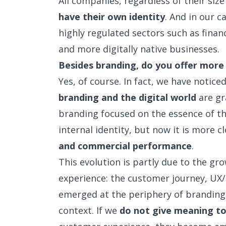
All companies, regardless of their siz
have their own identity
. And in our c
highly regulated sectors such as finan
and more digitally native businesses.
Besides branding, do you offer more 
Yes, of course. In fact, we have notice
branding and the digital world
are gr
branding focused on the essence of th
internal identity, but now it is more c
and commercial performance
.
This evolution is partly due to the g
experience: the customer journey, UX/U
emerged at the periphery of branding 
context. If we
do not give meaning to