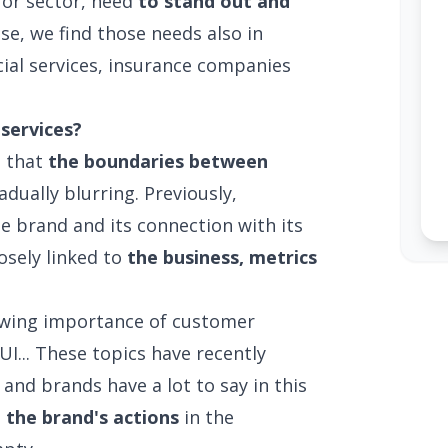
e or sector, need
to stand out and
ase, we find those needs also in
cial services, insurance companies
services?
d that
the boundaries between
adually blurring. Previously,
e brand and its connection with its
losely linked to
the business, metrics
rowing importance of customer
I... These topics have recently
and brands have a lot to say in this
 the brand's actions
in the