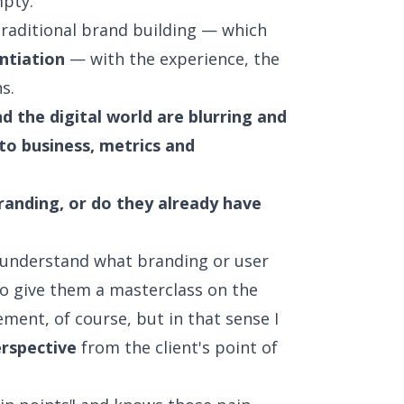
pty.
raditional brand building — which
ntiation
— with the experience, the
s.
 the digital world are blurring and
 to business, metrics and
branding, or do they already have
not understand what branding or user
to give them a masterclass on the
ement, of course, but in that sense I
rspective
from the client's point of