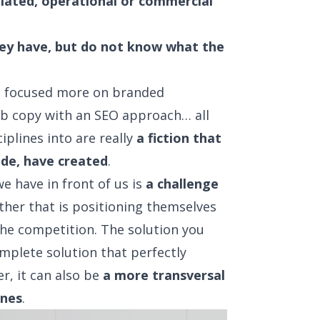
elated, operational or commercial
they have, but do not know what the
t focused more on branded
eb copy with an SEO approach… all
iplines into are really
a fiction that
ide, have created
.
e have in front of us is
a challenge
er that is positioning themselves
he competition. The solution you
mplete solution that perfectly
r, it can also be
a more transversal
ines
.