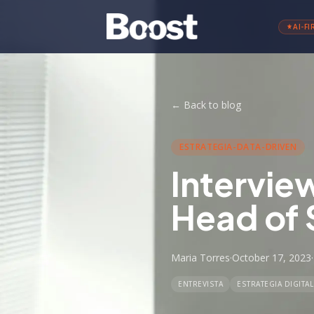
AI-FI
←
Back to blog
ESTRATEGIA-DATA-DRIVEN
Intervie
Head of 
Maria Torres
·
October 17, 2023
·
ENTREVISTA
ESTRATEGIA DIGITAL