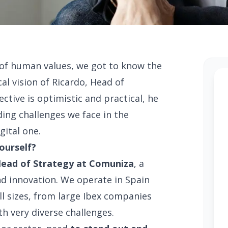
of human values, we got to know the
al vision of Ricardo, Head of
ctive is optimistic and practical, he
ing challenges we face in the
gital one.
yourself?
ead of Strategy at Comuniza
, a
nd innovation. We operate in Spain
all sizes, from large Ibex companies
h very diverse challenges.