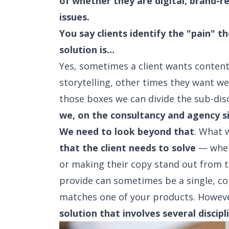
of whether they are digital, brand-r
issues.
You say clients identify the "pain" 
solution is…
Yes, sometimes a client wants conten
storytelling, other times they want w
those boxes we can divide the sub-disc
we, on the consultancy and agency s
We need to look beyond that
. What w
that the client needs to solve
— wheth
or making their copy stand out from t
provide can sometimes be a single, co
matches one of your products. Howeve
solution that involves several discipl