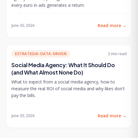
every euro in ads generates a return.
Read more
→
June 30, 2026
ESTRATEGIA-DATA-DRIVEN
3 min
read
Social Media Agency: What It Should Do
(and What Almost None Do)
What to expect from a social media agency, how to
measure the real ROI of social media and why likes don't
pay the bills.
Read more
→
June 30, 2026