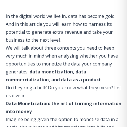
In the digital world we live in, data has become gold.
And in this article you will learn how to harness its
potential to generate extra revenue and take your
business to the next level.
We will talk about three concepts you need to keep
very much in mind when analyzing whether you have
opportunities to monetize the data your company
generates:
data monetization, data
commercialization, and data as a product
.
Do they ring a bell? Do you know what they mean? Let
us dive in.
Data Monetization: the art of turning information
into money
Imagine being given the option to monetize data in a