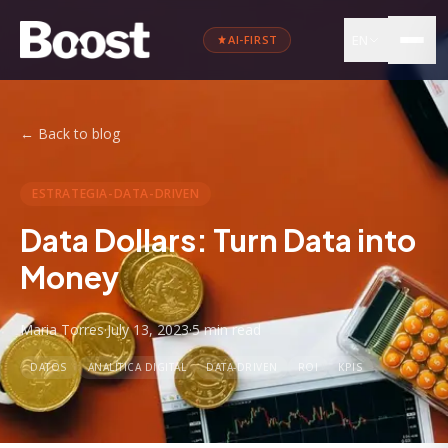
EN
AI-FIRST
←
Back to blog
ESTRATEGIA-DATA-DRIVEN
Data Dollars: Turn Data into
Money
Maria Torres
·
July 13, 2023
·
5 min
read
DATOS
ANALÍTICA DIGITAL
DATA-DRIVEN
ROI
KPIS