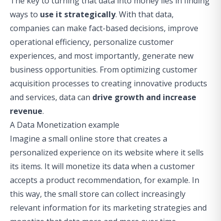
The key to turning that data into money lies in finding
ways to
use it strategically
. With that data,
companies can make fact-based decisions, improve
operational efficiency, personalize customer
experiences, and most importantly, generate new
business opportunities. From optimizing customer
acquisition processes to creating innovative products
and services, data can
drive growth and increase
revenue
.
A Data Monetization example
Imagine a small online store that creates a
personalized experience on its website where it sells
its items. It will monetize its data when a customer
accepts a product recommendation, for example. In
this way, the small store can collect increasingly
relevant information for its marketing strategies and