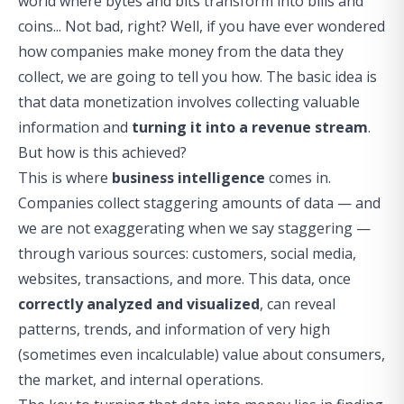
world where bytes and bits transform into bills and
coins... Not bad, right? Well, if you have ever wondered
how companies make money from the data they
collect, we are going to tell you how. The basic idea is
that data monetization involves collecting valuable
information and
turning it into a revenue stream
.
But how is this achieved?
This is where
business intelligence
comes in.
Companies collect staggering amounts of data — and
we are not exaggerating when we say staggering —
through various sources: customers, social media,
websites, transactions, and more. This data, once
correctly analyzed and visualized
, can reveal
patterns, trends, and information of very high
(sometimes even incalculable) value about consumers,
the market, and internal operations.