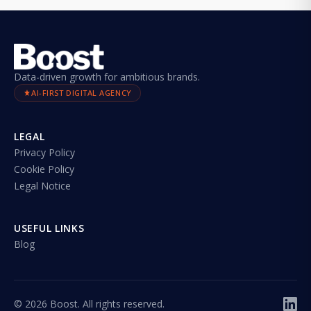
Data-driven growth for ambitious brands.
AI-FIRST DIGITAL AGENCY
LEGAL
Privacy Policy
Cookie Policy
Legal Notice
USEFUL LINKS
Blog
©
2026
Boost. All rights reserved.