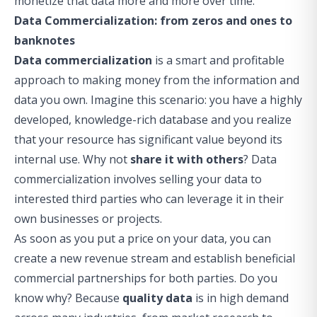
monetize that data more and more over time.
Data Commercialization: from zeros and ones to
banknotes
Data commercialization
is a smart and profitable
approach to making money from the information and
data you own. Imagine this scenario: you have a highly
developed, knowledge-rich database and you realize
that your resource has significant value beyond its
internal use. Why not
share it with others
? Data
commercialization involves selling your data to
interested third parties who can leverage it in their
own businesses or projects.
As soon as you put a price on your data, you can
create a new revenue stream and establish beneficial
commercial partnerships for both parties. Do you
know why? Because
quality data
is in high demand