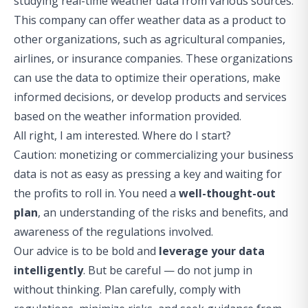
studying real-time weather data from various sources.
This company can offer weather data as a product to
other organizations, such as agricultural companies,
airlines, or insurance companies. These organizations
can use the data to optimize their operations, make
informed decisions, or develop products and services
based on the weather information provided.
All right, I am interested. Where do I start?
Caution: monetizing or commercializing your business
data is not as easy as pressing a key and waiting for
the profits to roll in. You need a
well-thought-out
plan
, an understanding of the risks and benefits, and
awareness of the regulations involved.
Our advice is to be bold and
leverage your data
intelligently
. But be careful — do not jump in
without thinking. Plan carefully, comply with