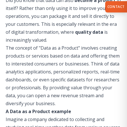
Did you know that data can also
become a product
in
CONTACT
itself? Rather than only using it to improve your
operations, you can package it and sell it directly to
your customers. This is especially relevant in the era
of digital transformation, where
quality data
is
increasingly valued.
The concept of "Data as a Product" involves creating
products or services based on data and offering them
to interested consumers or businesses. Think of data
analytics applications, personalized reports, real-time
dashboards, or even specific datasets for researchers
or professionals. By providing value through your
data, you can open a new revenue stream and
diversify your business.
A Data as a Product example
Imagine a company dedicated to collecting and