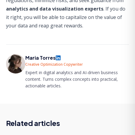
regulations, minimize risks, and seek guidance from
analytics and data visualization experts
. If you do
it right, you will be able to capitalize on the value of
your data and reap great rewards.
Maria Torres
Creative Optimization Copywriter
Expert in digital analytics and AI-driven business
content. Turns complex concepts into practical,
actionable articles.
Related articles