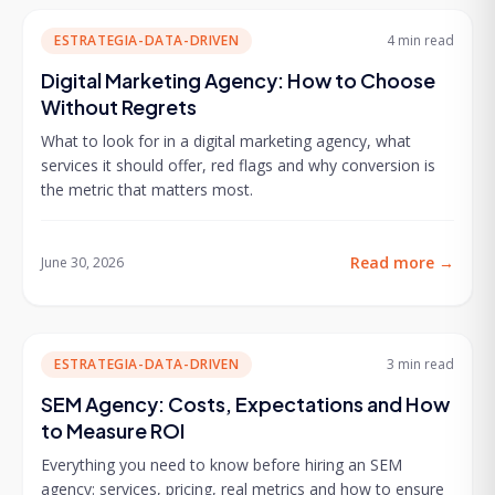
ESTRATEGIA-DATA-DRIVEN
4 min
read
Digital Marketing Agency: How to Choose
Without Regrets
What to look for in a digital marketing agency, what
services it should offer, red flags and why conversion is
the metric that matters most.
Read more
→
June 30, 2026
ESTRATEGIA-DATA-DRIVEN
3 min
read
SEM Agency: Costs, Expectations and How
to Measure ROI
Everything you need to know before hiring an SEM
agency: services, pricing, real metrics and how to ensure