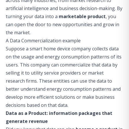
across many industries, from market research to
artificial intelligence and business decision-making. By
turning your data into a
marketable product
, you
can open the door to new opportunities and grow in
the market.
A Data Commercialization example
Suppose a smart home device company collects data
on the usage and energy consumption patterns of its
users. This company can commercialize that data by
selling it to utility service providers or market
research firms. These entities can use the data to
better understand energy consumption patterns and
develop more efficient solutions or make business
decisions based on that data.
Data as a Product: information packages that
generate revenue