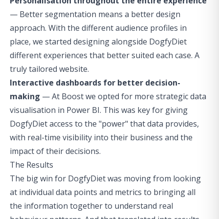
Personalisation throughout the entire experience
— Better segmentation means a better design
approach. With the different audience profiles in
place, we started designing alongside DogfyDiet
different experiences that better suited each case. A
truly tailored website.
Interactive dashboards for better decision-
making
— At Boost we opted for more strategic data
visualisation in Power BI. This was key for giving
DogfyDiet access to the "power" that data provides,
with real-time visibility into their business and the
impact of their decisions.
The Results
The big win for DogfyDiet was moving from looking
at individual data points and metrics to bringing all
the information together to understand real