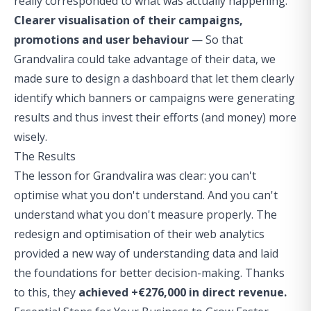
really corresponded to what was actually happening.
Clearer visualisation of their campaigns,
promotions and user behaviour
— So that
Grandvalira could take advantage of their data, we
made sure to design a dashboard that let them clearly
identify which banners or campaigns were generating
results and thus invest their efforts (and money) more
wisely.
The Results
The lesson for Grandvalira was clear: you can't
optimise what you don't understand. And you can't
understand what you don't measure properly. The
redesign and optimisation of their web analytics
provided a new way of understanding data and laid
the foundations for better decision-making. Thanks
to this, they
achieved +€276,000 in direct revenue.