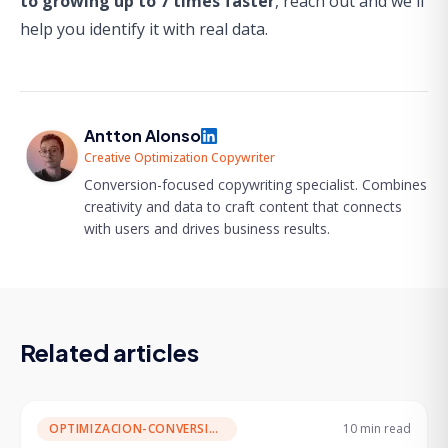
to growing up to 7 times faster
,
reach out and we'll
help you identify it with real data.
Antton Alonso
Creative Optimization Copywriter
Conversion-focused copywriting specialist. Combines
creativity and data to craft content that connects
with users and drives business results.
Related articles
OPTIMIZACION-CONVERSION
10 min
read