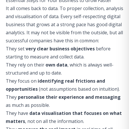
Essential Steps for Your Business to Grow Faster
It all comes back to data. To proper collection, analysis
and visualisation of data. Every self-respecting digital
business that grows at a strong pace has good digital
analytics. It may not be visible from the outside, but all
successful companies have this in common:
They set
very clear business objectives
before
starting to measure and collect data.
They rely on their
own data
, which is always well-
structured and up to date.
They focus on
identifying real frictions and
opportunities
(not assumptions based on intuition).
They
personalise their experience and messaging
as much as possible.
They have
data visualisation that focuses on what
matters
, not on all the information.