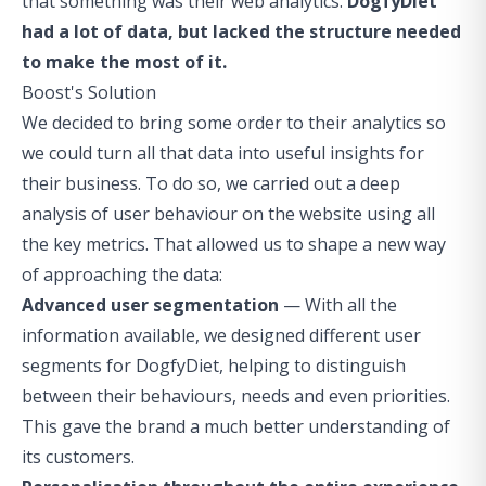
that something was their web analytics.
DogfyDiet
had a lot of data, but lacked the structure needed
to make the most of it.
Boost's Solution
We decided to bring some order to their analytics so
we could turn all that data into useful insights for
their business. To do so, we carried out a deep
analysis of user behaviour on the website using all
the key metrics. That allowed us to shape a new way
of approaching the data:
Advanced user segmentation
— With all the
information available, we designed different user
segments for DogfyDiet, helping to distinguish
between their behaviours, needs and even priorities.
This gave the brand a much better understanding of
its customers.