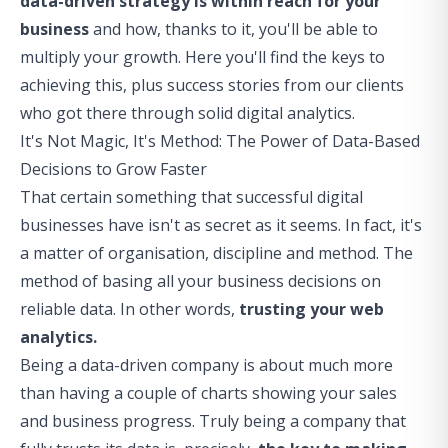
data-driven strategy is within reach for your
business
and how, thanks to it, you'll be able to
multiply your growth. Here you'll find the keys to
achieving this, plus success stories from our clients
who got there through solid digital analytics.
It's Not Magic, It's Method: The Power of Data-Based
Decisions to Grow Faster
That certain something that successful digital
businesses have isn't as secret as it seems. In fact, it's
a matter of organisation, discipline and method. The
method of basing all your business decisions on
reliable data. In other words,
trusting your web
analytics.
Being a data-driven company is about much more
than having a couple of charts showing your sales
and business progress. Truly being a company that