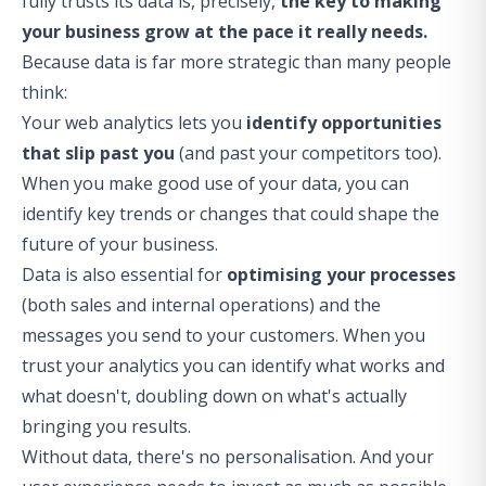
fully trusts its data is, precisely,
the key to making
your business grow at the pace it really needs.
Because data is far more strategic than many people
think:
Your web analytics lets you
identify opportunities
that slip past you
(and past your competitors too).
When you make good use of your data, you can
identify key trends or changes that could shape the
future of your business.
Data is also essential for
optimising your processes
(both sales and internal operations) and the
messages you send to your customers. When you
trust your analytics you can identify what works and
what doesn't, doubling down on what's actually
bringing you results.
Without data, there's no personalisation. And your