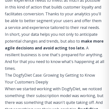
user experience needs to invest as much as possible
in this kind of action that builds customer loyalty and
facilitates conversion. Thanks to your analytics you'll
be able to
better segment your users
and offer them
a service and experience tailored to their real needs.
In short, your data helps you not only to anticipate
potential changes and trends, but also to
make more
agile decisions and avoid acting too late.
A
resilient business is one that's prepared for anything.
And for that you need to know what's happening at all
times.
The DogfyDiet Case: Growing by Getting to Know
Your Customers Deeply
When we started working with DogfyDiet, we noticed
something: their subscription model was working, but
there was something that wasn't quite taking off. And