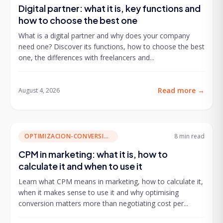
Digital partner: what it is, key functions and
how to choose the best one
What is a digital partner and why does your company
need one? Discover its functions, how to choose the best
one, the differences with freelancers and...
Read more
→
August 4, 2026
OPTIMIZACION-CONVERSION
8 min
read
CPM in marketing: what it is, how to
calculate it and when to use it
Learn what CPM means in marketing, how to calculate it,
when it makes sense to use it and why optimising
conversion matters more than negotiating cost per...