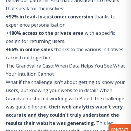
behaviour patterns. And that translated into results
that speak for themselves:
+92% in lead-to-customer conversion
thanks to
experience personalisation.
+180% access to the private area
with a specific
design for returning users.
+66% in online sales
thanks to the various initiatives
carried out together.
The Grandvalira Case: When Data Helps You See What
Your Intuition Cannot
What if the challenge isn't about getting to know your
users, but knowing your website in detail? When
Grandvalira started working with Boost, the challenge
was quite different:
their web analytics wasn't very
accurate and they couldn't truly understand the
results their website was generating.
This led
CONTACT