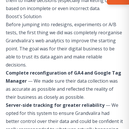
them to make decisions (especially marketing ones)
based on incomplete or even incorrect data.
Boost's Solution
Before jumping into redesigns, experiments or A/B
tests, the first thing we did was completely reorganise
Grandvalira's web analytics to improve the starting
point. The goal was for their digital business to be
able to trust its data again and make reliable
decisions.
Complete reconfiguration of GA4 and Google Tag
Manager
— We made sure their data collection was
as accurate as possible and reflected the reality of
their business as closely as possible.
Server-side tracking for greater reliability
— We
opted for this system to ensure Grandvalira had
better control over their data and could be confident it