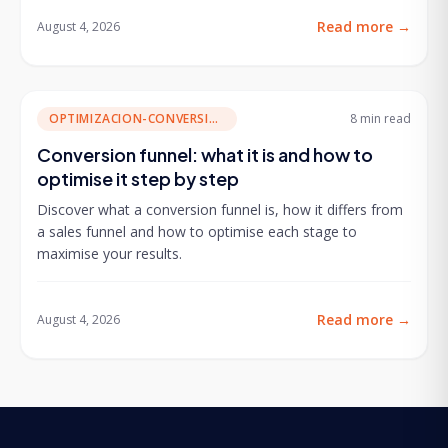
Read more
→
August 4, 2026
OPTIMIZACION-CONVERSION
8 min
read
Conversion funnel: what it is and how to
optimise it step by step
Discover what a conversion funnel is, how it differs from
a sales funnel and how to optimise each stage to
maximise your results.
Read more
→
August 4, 2026