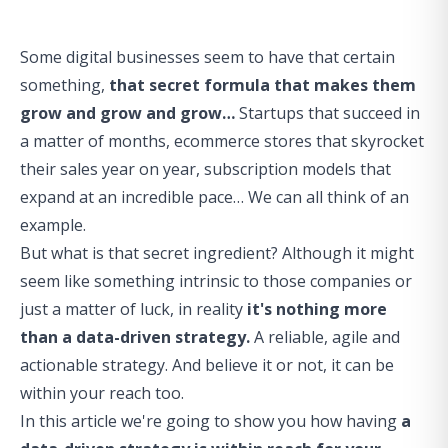
Some digital businesses seem to have that certain
something,
that secret formula that makes them
grow and grow and grow…
Startups that succeed in
a matter of months, ecommerce stores that skyrocket
their sales year on year, subscription models that
expand at an incredible pace… We can all think of an
example.
But what is that secret ingredient? Although it might
seem like something intrinsic to those companies or
just a matter of luck, in reality
it's nothing more
than a data-driven strategy.
A reliable, agile and
actionable strategy. And believe it or not, it can be
within your reach too.
In this article we're going to show you how having
a