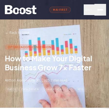
EN
AI-FIRST
←
Back to blog
OPTIMIZACION-CONVERSION
How to Make Your Digital
Business Grow 7x Faster
Antton Alonso
·
June 30, 2025
·
7 min
read
DATOS
DATA-DRIVEN
CONVERSIÓN
CRO
KPIS