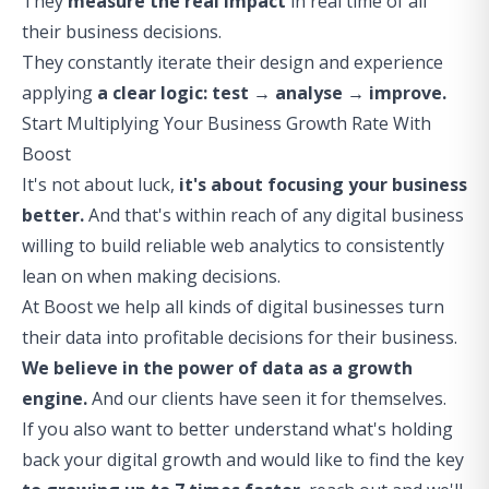
They
measure the real impact
in real time of all
their business decisions.
They constantly iterate their design and experience
applying
a clear logic: test → analyse → improve.
Start Multiplying Your Business Growth Rate With
Boost
It's not about luck,
it's about focusing your business
better.
And that's within reach of any digital business
willing to build reliable web analytics to consistently
lean on when making decisions.
At Boost we help all kinds of digital businesses turn
their data into profitable decisions for their business.
We believe in the power of data as a growth
engine.
And our clients have seen it for themselves.
If you also want to better understand what's holding
back your digital growth and would like to find the key