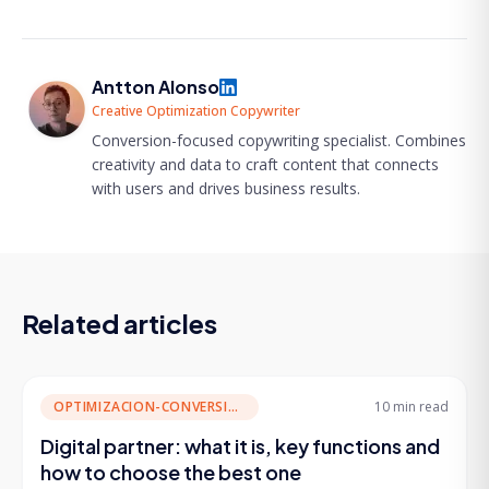
Antton Alonso
Creative Optimization Copywriter
Conversion-focused copywriting specialist. Combines
creativity and data to craft content that connects
with users and drives business results.
Related articles
OPTIMIZACION-CONVERSION
10 min
read
Digital partner: what it is, key functions and
how to choose the best one