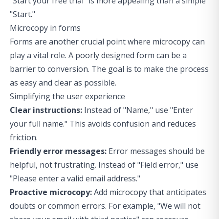
"Start your free trial" is more appealing than a simple
"Start."
Microcopy in forms
Forms are another crucial point where microcopy can
play a vital role. A poorly designed form can be a
barrier to conversion. The goal is to make the process
as easy and clear as possible.
Simplifying the user experience
Clear instructions:
Instead of "Name," use "Enter
your full name." This avoids confusion and reduces
friction.
Friendly error messages:
Error messages should be
helpful, not frustrating. Instead of "Field error," use
"Please enter a valid email address."
Proactive microcopy:
Add microcopy that anticipates
doubts or common errors. For example, "We will not