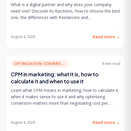
What is a digital partner and why does your company
need one? Discover its functions, how to choose the best
one, the differences with freelancers and...
Read more
→
August 4, 2026
OPTIMIZACION-CONVERSION
8 min
read
CPM in marketing: what it is, how to
calculate it and when to use it
Learn what CPM means in marketing, how to calculate it,
when it makes sense to use it and why optimising
conversion matters more than negotiating cost per...
Read more
→
August 4, 2026