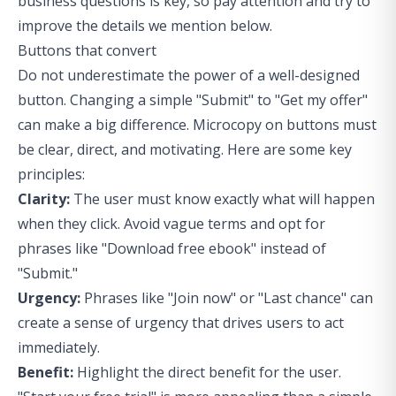
business questions
is key, so pay attention and try to
improve the details we mention below.
Buttons that convert
Do not underestimate the power of a well-designed
button. Changing a simple "Submit" to "Get my offer"
can make a big difference. Microcopy on buttons must
be clear, direct, and motivating. Here are some key
principles:
Clarity:
The user must know exactly what will happen
when they click. Avoid vague terms and opt for
phrases like "Download free ebook" instead of
"Submit."
Urgency:
Phrases like "Join now" or "Last chance" can
create a sense of urgency that drives users to act
immediately.
Benefit:
Highlight the direct benefit for the user.