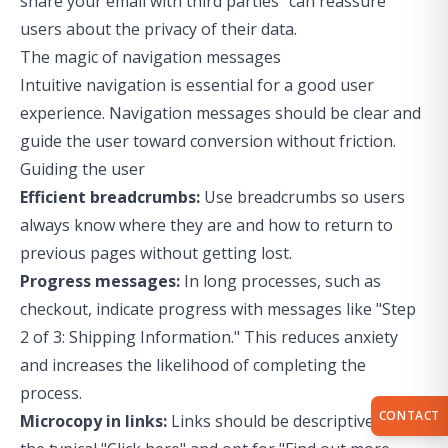
share your email with third parties" can reassure
users about the privacy of their data.
The magic of navigation messages
Intuitive navigation is essential for a good user
experience. Navigation messages should be clear and
guide the user toward conversion without friction.
Guiding the user
Efficient breadcrumbs:
Use breadcrumbs so users
always know where they are and how to return to
previous pages without getting lost.
Progress messages:
In long processes, such as
checkout, indicate progress with messages like "Step
2 of 3: Shipping Information." This reduces anxiety
and increases the likelihood of completing the
process.
CONTACT
Microcopy in links:
Links should be descriptive. Avoid