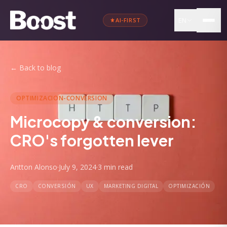
EN
AI-FIRST
←
Back to blog
OPTIMIZACION-CONVERSION
Microcopy & conversion:
CRO's forgotten lever
Antton Alonso
·
July 9, 2024
·
3 min
read
CRO
CONVERSIÓN
UX
MARKETING DIGITAL
OPTIMIZACIÓN