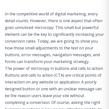
In the competitive world of digital marketing, every
detail counts. However, there is one aspect that often
goes unnoticed: microcopy. This small but powerful
element can be the key to significantly increasing your
conversion rates. Today, we are going to show you
how those small adjustments to the text on your
buttons, error messages, navigation messages, and
forms can transform your marketing strategy.
The power of microcopy in buttons and calls to action
Buttons and calls to action (CTA) are critical points of
interaction on any website or application. A poorly
designed button or one with an unclear message can
be the reason users leave your site without
completing a conversion. Of course,
asking the right