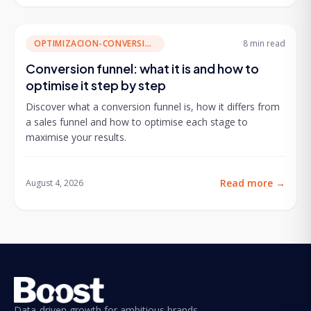
OPTIMIZACION-CONVERSION
8 min
read
Conversion funnel: what it is and how to
optimise it step by step
Discover what a conversion funnel is, how it differs from
a sales funnel and how to optimise each stage to
maximise your results.
Read more
→
August 4, 2026
Data-driven growth for ambitious brands.