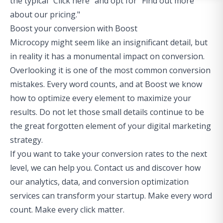
the typical "Click here" and opt for "Find out more
about our pricing."
Boost your conversion with Boost
Microcopy might seem like an insignificant detail, but
in reality it has a monumental impact on conversion.
Overlooking it is one of the
most common conversion
mistakes
. Every word counts, and at Boost we know
how to optimize every element to maximize your
results. Do not let those small details continue to be
the great forgotten element of your digital marketing
strategy.
If you want to take your conversion rates to the next
level, we can help you. Contact us and discover how
our analytics, data, and conversion optimization
services can transform your startup. Make every word
count. Make every click matter.