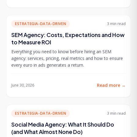
ESTRATEGIA-DATA-DRIVEN
3 min
read
SEM Agency: Costs, Expectations and How
to Measure ROI
Everything you need to know before hiring an SEM
agency: services, pricing, real metrics and how to ensure
every euro in ads generates a return.
Read more
→
June 30, 2026
ESTRATEGIA-DATA-DRIVEN
3 min
read
Social Media Agency: What It Should Do
(and What Almost None Do)