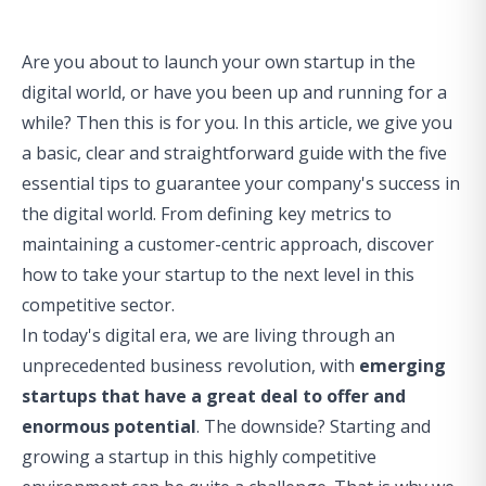
Are you about to launch your own startup in the
digital world, or have you been up and running for a
while? Then this is for you. In this article, we give you
a basic, clear and straightforward guide with the five
essential tips to guarantee your company's success in
the digital world. From defining key metrics to
maintaining a customer-centric approach, discover
how to take your startup to the next level in this
competitive sector.
In today's digital era, we are living through an
unprecedented business revolution, with
emerging
startups that have a great deal to offer and
enormous potential
. The downside? Starting and
growing a startup in this highly competitive