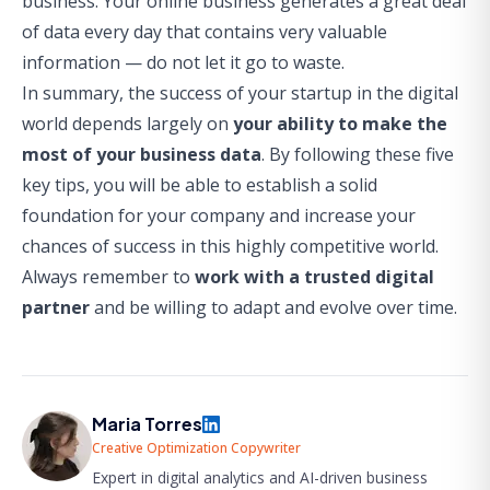
business. Your online business generates a great deal
of data every day that contains very valuable
information — do not let it go to waste.
In summary, the success of your startup in the digital
world depends largely on
your ability to make the
most of your business data
. By following these five
key tips, you will be able to establish a solid
foundation for your company and increase your
chances of success in this highly competitive world.
Always remember to
work with a trusted digital
partner
and be willing to adapt and evolve over time.
Maria Torres
Creative Optimization Copywriter
Expert in digital analytics and AI-driven business