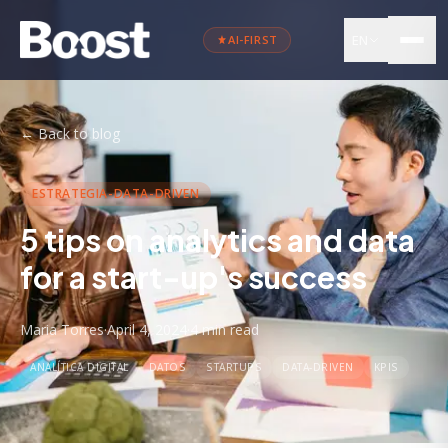
EN
AI-FIRST
←
Back to blog
ESTRATEGIA-DATA-DRIVEN
5 tips on analytics and data
for a start-up's success
Maria Torres
·
April 4, 2024
·
4 min
read
ANALÍTICA DIGITAL
DATOS
STARTUPS
DATA-DRIVEN
KPIS