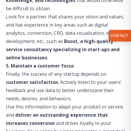
knowledge, and technologies
that would otherwise
be difficult to obtain.
Look for a partner that shares your vision and values,
and has experience in key areas such as digital
analytics, conversion, CRO, data visualization, web
CONTACT
development, etc., such as
Boost, a
high-quality
service
consultancy
specializing in start-ups and
online businesses
.
5. Maintain a customer focus
Finally, the success of any startup depends on
customer satisfaction
. Actively listen to your users'
feedback and use data to better understand their
needs, desires, and behaviors.
Use this information to adapt your product or service
and
deliver an outstanding experience that
increases conversion
and drives loyalty to your