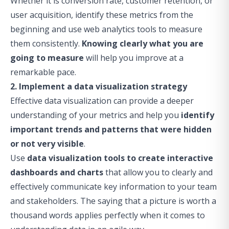
Whether it is conversion rate, customer retention, or
user acquisition, identify these metrics from the
beginning and use web analytics tools to measure
them consistently.
Knowing clearly what you are
going to measure
will help you improve at a
remarkable pace.
2. Implement a data visualization strategy
Effective data visualization can provide a deeper
understanding of your metrics and help you
identify
important trends and patterns that were hidden
or not very visible
.
Use
data visualization tools to create interactive
dashboards and charts
that allow you to clearly and
effectively communicate key information to your team
and
stakeholders
. The saying that a picture is worth a
thousand words applies perfectly when it comes to