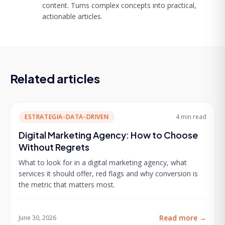
content. Turns complex concepts into practical,
actionable articles.
Related articles
ESTRATEGIA-DATA-DRIVEN
4 min
read
Digital Marketing Agency: How to Choose
Without Regrets
What to look for in a digital marketing agency, what
services it should offer, red flags and why conversion is
the metric that matters most.
Read more
→
June 30, 2026