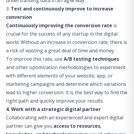
understanding data in an agile way.
3.
Test and continuously improve to increase
conversion
Continuously improving the conversion rate
is
crucial for the success of any startup in the digital
world. Without an increase in conversion rate, there is
a risk of wasting a great deal of time and money.
To improve this rate, use
A/B testing techniques
and other optimization methodologies to experiment
with different elements of your website, app, or
marketing campaigns and determine which variations
lead to higher conversion. It is the best way to find the
right path and quickly improve your results.
4. Work with a strategic digital partner
Collaborating with an experienced and expert digital
partner can give you
access to resources,