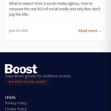
What to expect from a social media agency, how to
measure the real ROI of social media and why likes don't
pay the bills.
Read more
→
June 30, 2026
Data-driven growth for ambitious brands.
AI-FIRST DIGITAL AGENCY
LEGAL
Privacy Policy
Cookie Policy