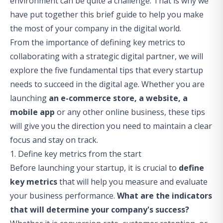
environment can be quite a challenge. That is why we
have put together this brief guide to help you make
the most of your company in the digital world.
From the importance of defining key metrics to
collaborating with a strategic digital partner, we will
explore the five fundamental tips that every startup
needs to succeed in the digital age. Whether you are
launching
an e-commerce store, a website, a
mobile app
or any other online business, these tips
will give you the direction you need to maintain a clear
focus and stay on track.
1. Define key metrics from the start
Before launching your startup, it is crucial to
define
key metrics
that will help you measure and evaluate
your business performance.
What are the indicators
that will determine your company's success?