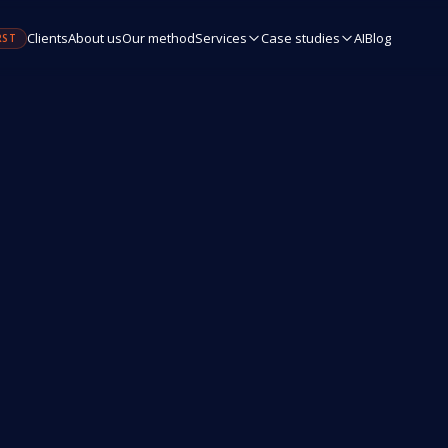
Clients
About us
Our method
Services
Case studies
AI
Blog
RST
Name / Company
Email