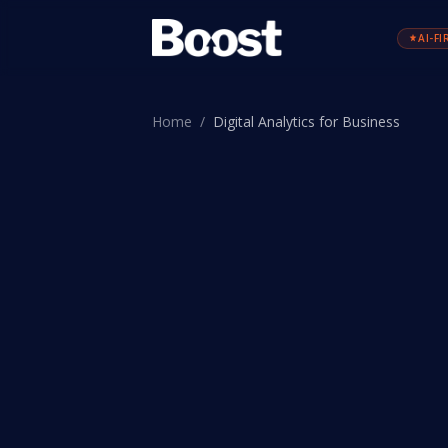
AI-FI
Home
/
Digital Analytics for Business