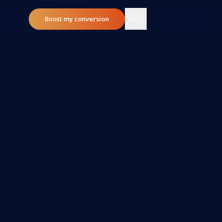
Boost my conversion
EN