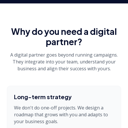
Why do you need a digital
partner?
A digital partner goes beyond running campaigns.
They integrate into your team, understand your
business and align their success with yours.
Long-term strategy
We don't do one-off projects. We design a
roadmap that grows with you and adapts to
your business goals.