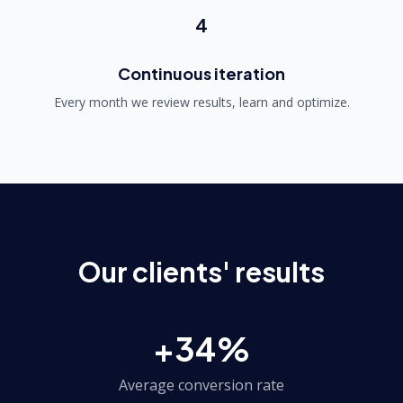
4
Continuous iteration
Every month we review results, learn and optimize.
Our clients' results
+34%
Average conversion rate