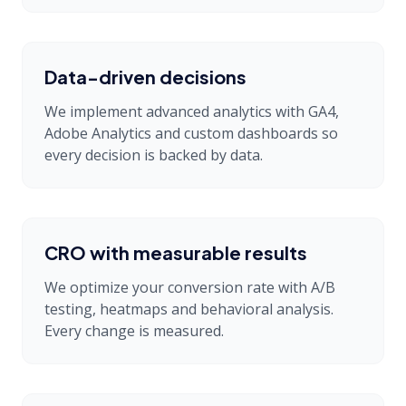
Data-driven decisions
We implement advanced analytics with GA4,
Adobe Analytics and custom dashboards so
every decision is backed by data.
CRO with measurable results
We optimize your conversion rate with A/B
testing, heatmaps and behavioral analysis.
Every change is measured.