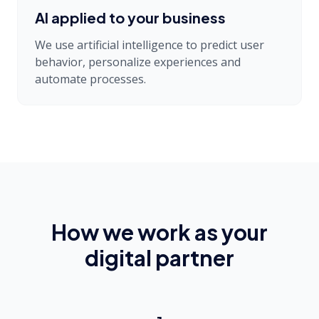
AI applied to your business
We use artificial intelligence to predict user
behavior, personalize experiences and
automate processes.
How we work as your
digital partner