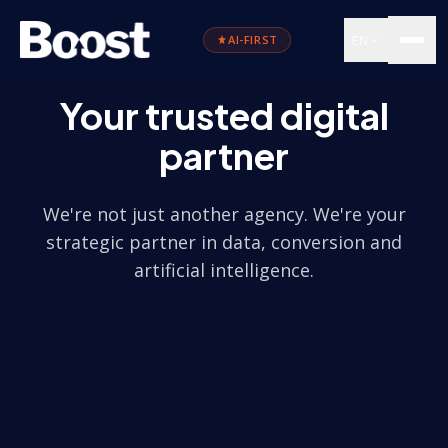
EN
AI-FIRST
Your trusted digital
partner
We're not just another agency. We're your
strategic partner in data, conversion and
artificial intelligence.
Let's talk about your project