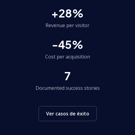
+28%
Revenue per visitor
-45%
Cost per acquisition
7
Documented success stories
Ver casos de éxito