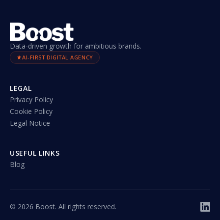
Data-driven growth for ambitious brands.
AI-FIRST DIGITAL AGENCY
LEGAL
Privacy Policy
Cookie Policy
Legal Notice
USEFUL LINKS
Blog
©
2026
Boost. All rights reserved.