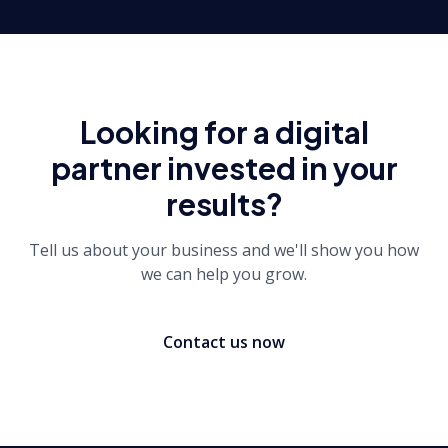
Looking for a digital
partner invested in your
results?
Tell us about your business and we'll show you how
we can help you grow.
Contact us now