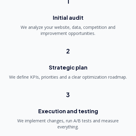
1
Initial audit
We analyze your website, data, competition and
improvement opportunities.
2
Strategic plan
We define KPIs, priorities and a clear optimization roadmap.
3
Execution and testing
We implement changes, run A/B tests and measure
everything.