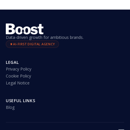
Data-driven growth for ambitious brands.
AI-FIRST DIGITAL AGENCY
LEGAL
Privacy Policy
Cookie Policy
Legal Notice
USEFUL LINKS
Blog