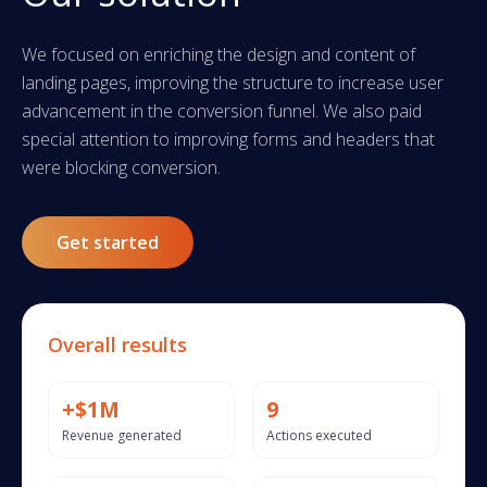
We focused on enriching the design and content of
landing pages, improving the structure to increase user
advancement in the conversion funnel. We also paid
special attention to improving forms and headers that
were blocking conversion.
Get started
Overall results
+$1M
9
Revenue generated
Actions executed