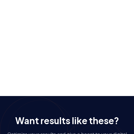
Personalization based on user urgency level was key
to maximizing impact.
View more case studies
→
Want results like these?