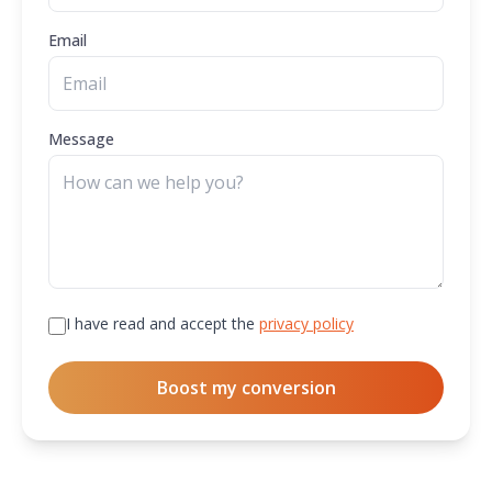
Email
Message
I have read and accept the
privacy policy
Boost my conversion