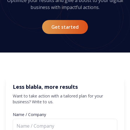
Optimize your results and give a boost to your digital
business with impactful actions.
Get started
Less blabla, more results
Want to take action with a tailored plan for your
business? Write to us.
Name / Company