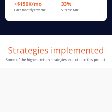
+$150K/mo
33%
Extra monthly revenue
Success rate
Strategies implemented
Some of the highest-return strategies executed in this project.
Action