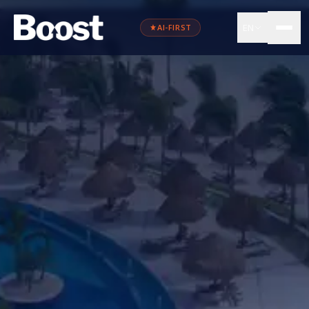
EN
AI-FIRST