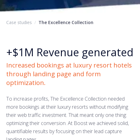
Case studies
/
The Excellence Collection
+$1M
Revenue generated
Increased bookings at luxury resort hotels
through landing page and form
optimization.
To increase profits, The Excellence Collection needed
more bookings at their luxury resorts without modifying
their web traffic investment. That meant only one thing:
optimizing their conversion. At Boost we achieved solid,
quantifiable results by focusing on their lead capture
landing pages.