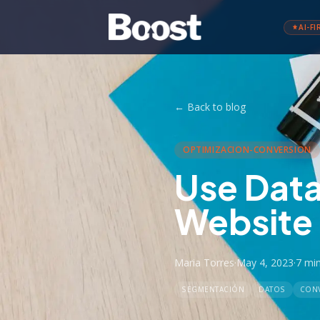
AI-FI
←
Back to blog
OPTIMIZACION-CONVERSION
Use Data
Website
Maria Torres
·
May 4, 2023
·
7 mi
SEGMENTACIÓN
DATOS
CON