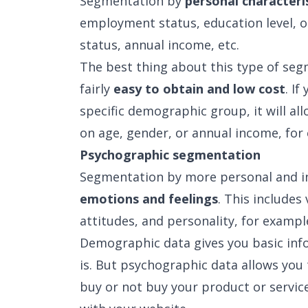
Segmentation by
personal characteri
employment status, education level, o
status, annual income, etc.
The best thing about this type of seg
fairly
easy to obtain and low cost
. I
specific demographic group, it will a
on age, gender, or annual income, for
Psychographic segmentation
Segmentation by more personal and ind
emotions and feelings
. This includes 
attitudes, and personality, for exampl
Demographic data gives you basic in
is. But psychographic data allows you
buy or not buy your product or service,