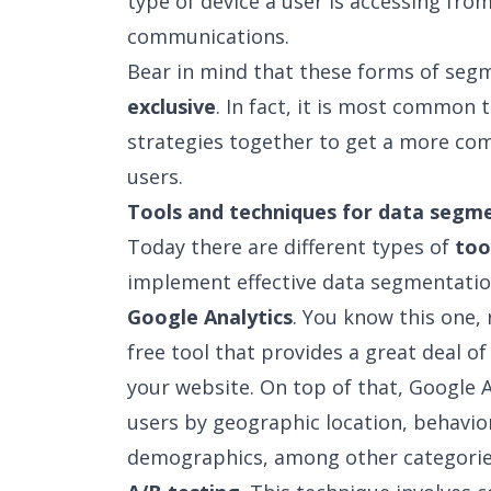
type of device a user is accessing fro
communications.
Bear in mind that these forms of se
exclusive
. In fact, it is most common
strategies together to get a more com
users.
Tools and techniques for data segm
Today there are different types of
too
implement effective data segmentatio
Google Analytics
. You know this one, r
free tool that provides a great deal o
your website. On top of that, Google A
users by geographic location, behavio
demographics, among other categorie