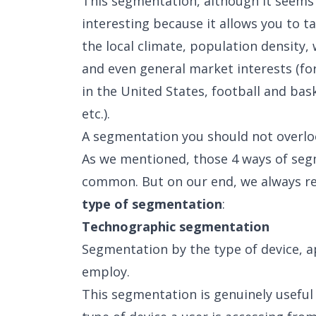
This segmentation, although it seems l
interesting because it allows you to ta
the local climate, population density, 
and even general market interests (fo
in the United States, football and bask
etc.).
A segmentation you should not overl
As we mentioned, those 4 ways of seg
common. But on our end, we always 
type of segmentation
:
Technographic segmentation
Segmentation by the type of device, a
employ.
This segmentation is genuinely usefu