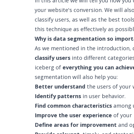
In this article we will tell you how y
your website's conversion. We will also
classify users, as well as the best tool
this technique as effectively as possible
Why is data segmentation so import
As we mentioned in the introduction,
classify users
into different categories
iceberg of
everything you can achiev
segmentation will also help you:
Better understand
the users of your 
Identify patterns
in user behavior.
Find common characteristics
among u
Improve the user experience
of your 
Define areas for improvement
and op