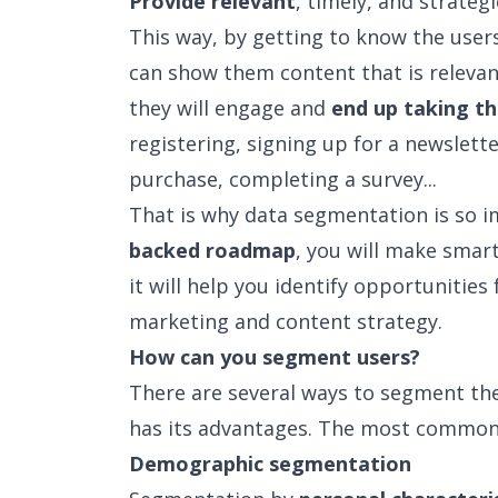
Provide relevant
, timely, and strateg
This way, by getting to know the user
can show them content that is relevan
they will engage and
end up taking th
registering, signing up for a newslett
purchase, completing a survey...
That is why data segmentation is so 
backed roadmap
, you will make smart
it will help you identify opportunitie
marketing and content strategy.
How can you segment users?
There are several ways to segment the
has its advantages. The most common
Demographic segmentation