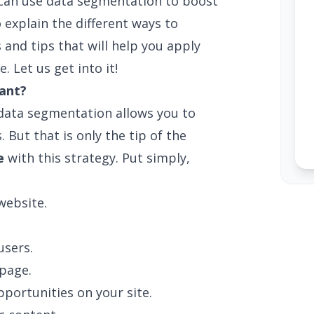
ou can use data segmentation to boost
 explain the different ways to
s and tips that will help you apply
. Let us get into it!
ant?
 data segmentation allows you to
. But that is only the tip of the
e
with this strategy. Put simply,
website.
sers.
page.
portunities on your site.