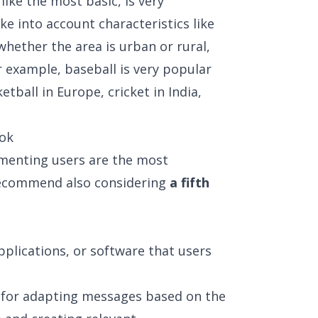
ike the most basic, is very
ke into account characteristics like
whether the area is urban or rural,
r example, baseball is very popular
etball in Europe, cricket in India,
ook
menting users are the most
recommend also considering
a fifth
pplications, or software that users
l for adapting messages based on the