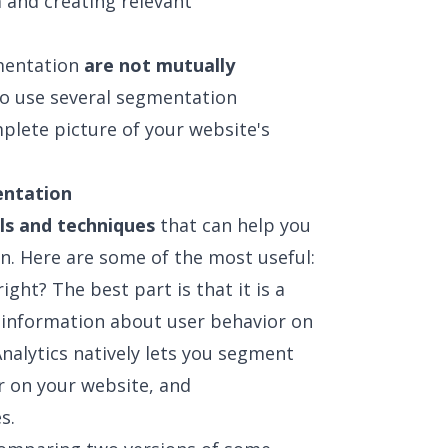
m and creating relevant
gmentation
are not mutually
 to use several segmentation
plete picture of your website's
entation
ls and techniques
that can help you
n. Here are some of the most useful:
ight? The best part is that it is a
f information about user behavior on
nalytics natively lets you segment
r on your website, and
s.