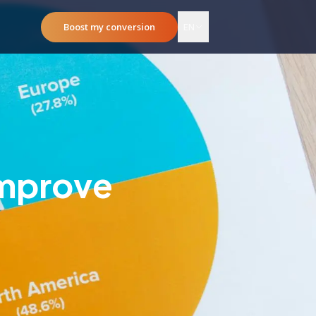
Boost my conversion
EN
Improve