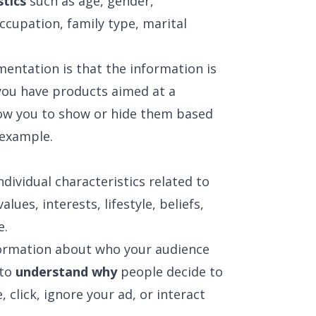
stics
such as age, gender,
ccupation, family type, marital
mentation is that the information is
f you have products aimed at a
llow you to show or hide them based
 example.
ividual characteristics related to
values, interests, lifestyle, beliefs,
e.
formation about who your audience
 to
understand why
people decide to
 click, ignore your ad, or interact