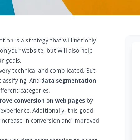
on is a strategy that will not only
n your website, but will also help
r goals.
very technical and complicated. But
classifying. And
data segmentation
ifferent categories.
rove conversion on web pages
by
experience. Additionally, this good
an increase in conversion and improved