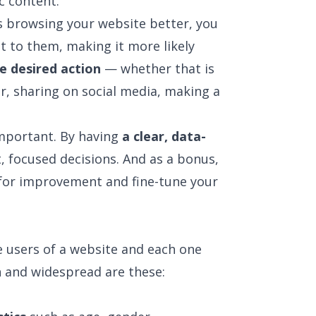
ic content.
s browsing your website better, you
t to them, making it more likely
e desired action
— whether that is
er, sharing on social media, making a
important. By having
a clear, data-
, focused decisions. And as a bonus,
s for improvement and fine-tune your
 users of a website and each one
 and widespread are these: