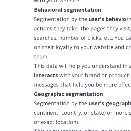
with your website.
Behavioral segmentation
Segmentation by the
user's behavior
actions they take, the pages they visi
searches, number of clicks, etc. You c
on their loyalty to your website and 
them.
This data will help you understand in 
interacts
with your brand or product.
messages that help you be more effect
Geographic segmentation
Segmentation by the
user's geograph
continent, country, or state) or more s
or exact location).