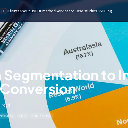
Clients
About us
Our method
Services
Case studies
AI
Blog
RST
 Segmentation to 
 Conversion
n
read
VERSIÓN
CRO
AUDIENCIAS