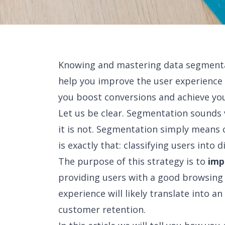
Knowing and mastering data segmentati
help you improve the user experience o
you boost conversions and achieve you
Let us be clear. Segmentation sounds 
it is not. Segmentation simply means 
is exactly that: classifying users into d
The purpose of this strategy is to
imp
providing users with a good browsing 
experience will likely translate into 
customer retention.