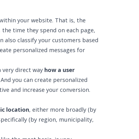
within your website. That is, the
t, the time they spend on each page,
an also classify your customers based
create personalized messages for
a very direct way
how a user
 And you can create personalized
ive and increase your conversion.
ic location
, either more broadly (by
pecifically (by region, municipality,