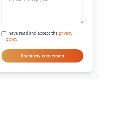
I have read and accept the
privacy
policy
Boost my conversion