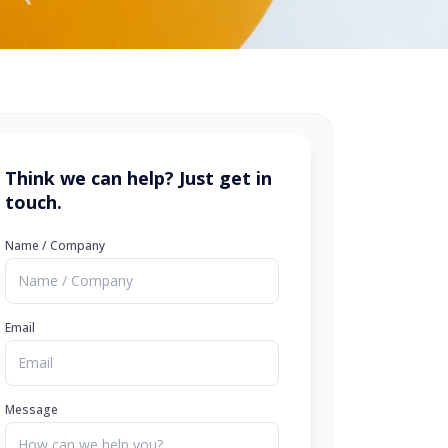
Think we can help? Just get in
touch.
Name / Company
Email
Message