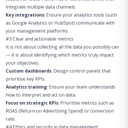
integrate multiple data channels.
Key integrations
: Ensure your analytics tools (such
as Google Analytics or HubSpot) communicate with
your management platforms.
#3 Clear and actionable metrics
It is not about collecting all the data you possibly can
— it is about identifying which metrics truly impact
your objectives.
Custom dashboards
: Design control panels that
prioritise key KPIs.
Analytics training
: Ensure your team understands
how to interpret and act on data.
Focus on strategic KPIs
: Prioritise metrics such as
ROAS (Return on Advertising Spend) or conversion
rate.
#4 Ethics and security in data management