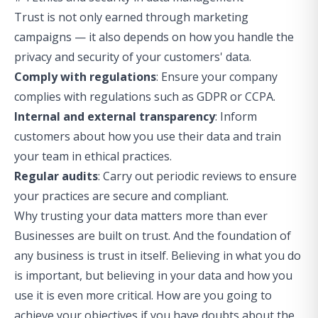
Trust is not only earned through marketing
campaigns — it also depends on how you handle the
privacy and security of your customers' data.
Comply with regulations
: Ensure your company
complies with regulations such as GDPR or CCPA.
Internal and external transparency
: Inform
customers about how you use their data and train
your team in ethical practices.
Regular audits
: Carry out periodic reviews to ensure
your practices are secure and compliant.
Why trusting your data matters more than ever
Businesses are built on trust. And the foundation of
any business is trust in itself. Believing in what you do
is important, but believing in your data and how you
use it is even more critical. How are you going to
achieve your objectives if you have doubts about the