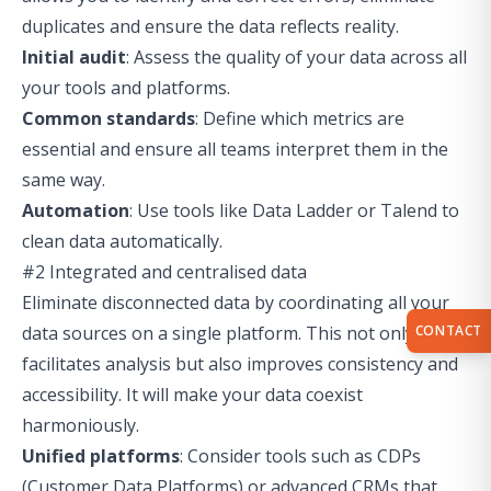
duplicates and ensure the data reflects reality.
Initial audit
: Assess the quality of your data across all
your tools and platforms.
Common standards
: Define which metrics are
essential and ensure all teams interpret them in the
same way.
Automation
: Use tools like Data Ladder or Talend to
clean data automatically.
#2 Integrated and centralised data
Eliminate disconnected data by coordinating all your
CONTACT
data sources on a single platform. This not only
facilitates analysis but also improves consistency and
accessibility. It will make your data coexist
harmoniously.
Unified platforms
: Consider tools such as CDPs
(Customer Data Platforms) or advanced CRMs that