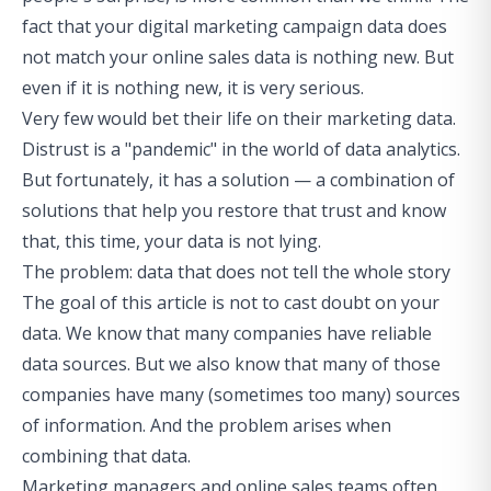
fact that your digital marketing campaign data does
not match your online sales data is nothing new. But
even if it is nothing new, it is very serious.
Very few would bet their life on their marketing data.
Distrust is a "pandemic" in the world of data analytics.
But fortunately, it has a solution — a combination of
solutions that help you restore that trust and know
that, this time, your data is not lying.
The problem: data that does not tell the whole story
The goal of this article is not to cast doubt on your
data. We know that many companies have reliable
data sources. But we also know that many of those
companies have many (sometimes too many) sources
of information. And the problem arises when
combining that data.
Marketing managers and online sales teams often