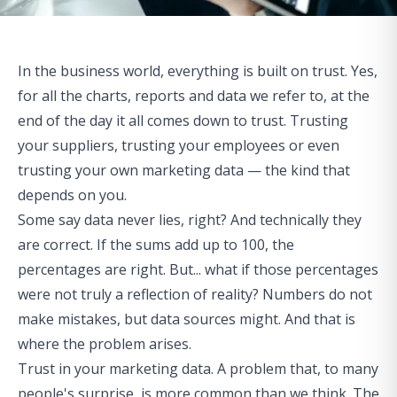
In the business world, everything is built on trust. Yes,
for all the charts, reports and data we refer to, at the
end of the day it all comes down to trust. Trusting
your suppliers,
trusting your employees
or even
trusting your own marketing data — the kind that
depends on you.
Some say data never lies, right? And technically they
are correct. If the sums add up to 100, the
percentages are right. But... what if those percentages
were not truly a reflection of reality? Numbers do not
make mistakes, but data sources might. And that is
where the problem arises.
Trust in your marketing data. A problem that, to many
people's surprise, is more common than we think. The