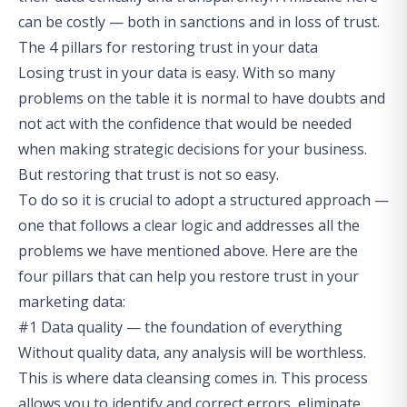
can be costly — both in sanctions and in loss of trust.
The 4 pillars for restoring trust in your data
Losing trust in your data is easy. With so many
problems on the table it is normal to have doubts and
not act with the confidence that would be needed
when making strategic decisions for your business.
But restoring that trust is not so easy.
To do so it is crucial to adopt a structured approach —
one that follows a clear logic and addresses all the
problems we have mentioned above. Here are the
four pillars that can help you restore trust in your
marketing data:
#1 Data quality — the foundation of everything
Without quality data, any analysis will be worthless.
This is where data cleansing comes in. This process
allows you to identify and correct errors, eliminate