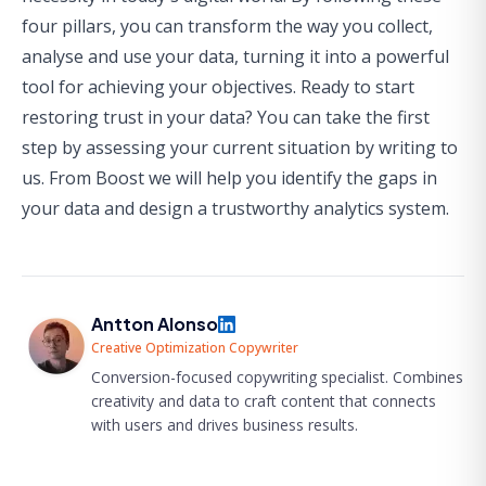
four pillars, you can transform the way you collect,
analyse and use your data, turning it into a powerful
tool for achieving your objectives. Ready to start
restoring trust in your data? You can take the first
step by assessing your current situation by
writing to
us
. From Boost we will help you identify the gaps in
your data and design a trustworthy analytics system.
Antton Alonso
Creative Optimization Copywriter
Conversion-focused copywriting specialist. Combines
creativity and data to craft content that connects
with users and drives business results.