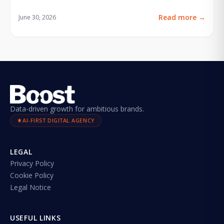
Read more
→
June 30, 2026
Data-driven growth for ambitious brands.
AI-FIRST DIGITAL AGENCY
LEGAL
Privacy Policy
Cookie Policy
Legal Notice
USEFUL LINKS