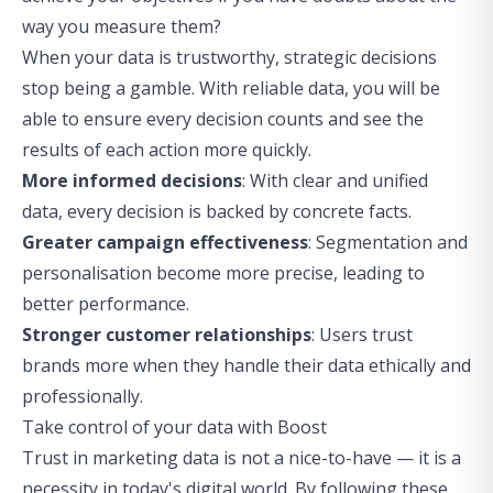
way you measure them?
When your data is trustworthy, strategic decisions
stop being a gamble. With reliable data, you will be
able to ensure every decision counts and see the
results of each action more quickly.
More informed decisions
: With clear and unified
data, every decision is backed by concrete facts.
Greater campaign effectiveness
: Segmentation and
personalisation become more precise, leading to
better performance.
Stronger customer relationships
: Users trust
brands more when they handle their data ethically and
professionally.
Take control of your data with Boost
Trust in marketing data is not a nice-to-have — it is a
necessity in today's digital world. By following these