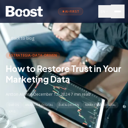
EN
AI-FIRST
←
Back to blog
ESTRATEGIA-DATA-DRIVEN
How to Restore Trust in Your
Marketing Data
Antton Alonso
·
December 12, 2024
·
7 min
read
DATOS
ANALÍTICA DIGITAL
DATA-DRIVEN
MARKETING DIGITAL
KPIS