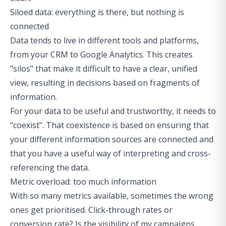
Siloed data: everything is there, but nothing is
connected
Data tends to live in different tools and platforms,
from your CRM to Google Analytics. This creates
"silos" that make it difficult to have a clear, unified
view, resulting in decisions based on fragments of
information.
For your data to be useful and trustworthy, it needs to
"coexist". That coexistence is based on ensuring that
your different information sources are connected and
that you have a useful way of interpreting and cross-
referencing the data.
Metric overload: too much information
With so many metrics available, sometimes the wrong
ones get prioritised. Click-through rates or
conversion rate? Is the visibility of my campaigns