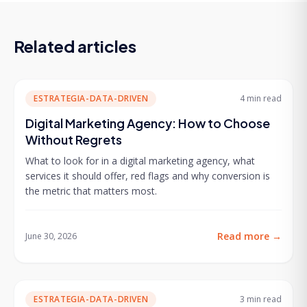
Related articles
ESTRATEGIA-DATA-DRIVEN
4 min
read
Digital Marketing Agency: How to Choose
Without Regrets
What to look for in a digital marketing agency, what
services it should offer, red flags and why conversion is
the metric that matters most.
Read more
→
June 30, 2026
ESTRATEGIA-DATA-DRIVEN
3 min
read