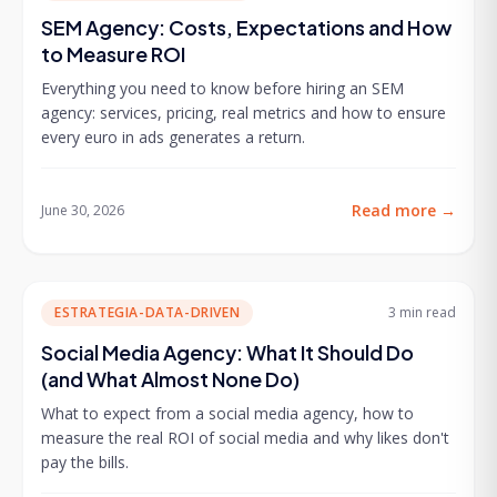
SEM Agency: Costs, Expectations and How
to Measure ROI
Everything you need to know before hiring an SEM
agency: services, pricing, real metrics and how to ensure
every euro in ads generates a return.
Read more
→
June 30, 2026
ESTRATEGIA-DATA-DRIVEN
3 min
read
Social Media Agency: What It Should Do
(and What Almost None Do)
What to expect from a social media agency, how to
measure the real ROI of social media and why likes don't
pay the bills.