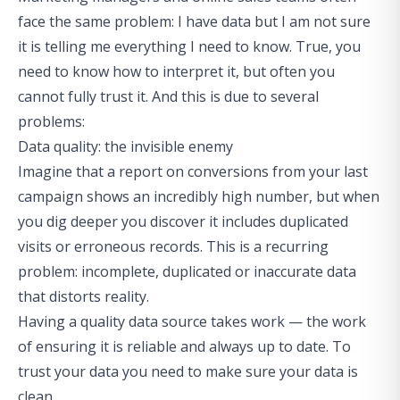
face the same problem: I have data but I am not sure
it is telling me everything I need to know. True, you
need to know how to interpret it, but often you
cannot fully trust it. And this is due to several
problems:
Data quality: the invisible enemy
Imagine that a report on conversions from your last
campaign shows an incredibly high number, but when
you dig deeper you discover it includes duplicated
visits or erroneous records. This is a recurring
problem: incomplete, duplicated or inaccurate data
that distorts reality.
Having a quality data source takes work — the work
of ensuring it is reliable and always up to date. To
trust your data you need to make sure
your data is
clean
.