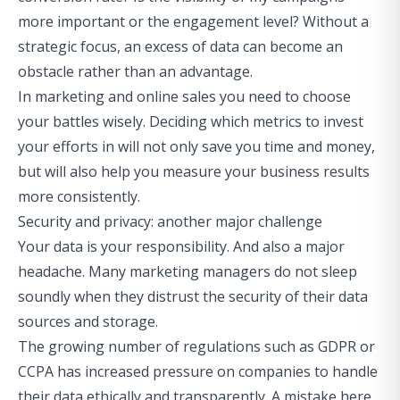
more important or the engagement level? Without a
strategic focus, an excess of data can become an
obstacle rather than an advantage.
In marketing and online sales you need to choose
your battles wisely. Deciding which metrics to invest
your efforts in will not only save you time and money,
but will also help you measure your business results
more consistently.
Security and privacy: another major challenge
Your data is your responsibility. And also a major
headache. Many marketing managers do not sleep
soundly when they distrust the security of their data
sources and storage.
The growing number of regulations such as GDPR or
CCPA has increased pressure on companies to handle
their data ethically and transparently. A mistake here