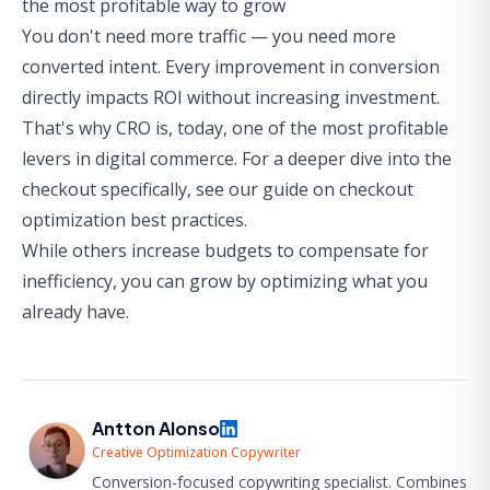
the most profitable way to grow
You don't need more traffic — you need more
converted intent. Every improvement in conversion
directly impacts ROI without increasing investment.
That's why CRO is, today, one of the most profitable
levers in digital commerce. For a deeper dive into the
checkout specifically, see our guide on
checkout
optimization best practices
.
While others increase budgets to compensate for
inefficiency, you can grow by optimizing what you
already have.
Antton Alonso
Creative Optimization Copywriter
Conversion-focused copywriting specialist. Combines