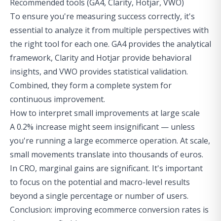
Recommended tools (GA4, Clarity, Hotjar, VWO)
To ensure you're measuring success correctly, it's
essential to analyze it from multiple perspectives with
the right tool for each one. GA4 provides the analytical
framework, Clarity and Hotjar provide behavioral
insights, and VWO provides statistical validation.
Combined, they form a complete system for
continuous improvement.
How to interpret small improvements at large scale
A 0.2% increase might seem insignificant — unless
you're running a large ecommerce operation. At scale,
small movements translate into thousands of euros.
In CRO, marginal gains are significant. It's important
to focus on the potential and macro-level results
beyond a single percentage or number of users.
Conclusion: improving ecommerce conversion rates is