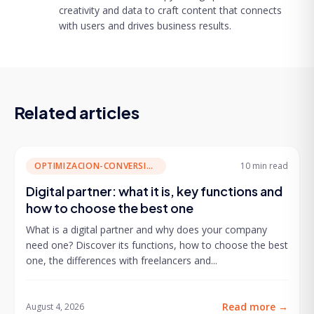
creativity and data to craft content that connects
with users and drives business results.
Related articles
OPTIMIZACION-CONVERSION
10 min
read
Digital partner: what it is, key functions and
how to choose the best one
What is a digital partner and why does your company
need one? Discover its functions, how to choose the best
one, the differences with freelancers and...
Read more
→
August 4, 2026