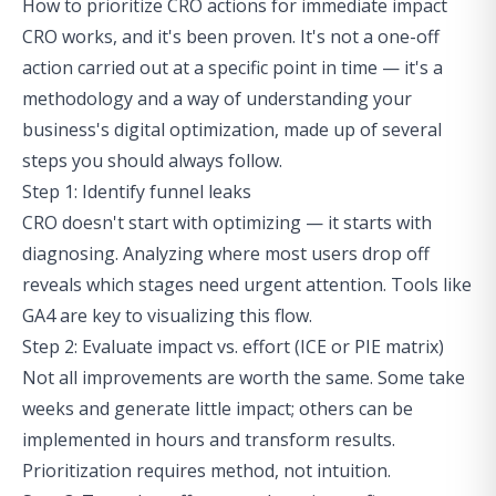
How to prioritize CRO actions for immediate impact
CRO works, and it's been proven. It's not a one-off
action carried out at a specific point in time — it's a
methodology and a way of understanding your
business's digital optimization, made up of several
steps you should always follow.
Step 1: Identify funnel leaks
CRO doesn't start with optimizing — it starts with
diagnosing. Analyzing where most users drop off
reveals which stages need urgent attention. Tools like
GA4 are key to visualizing this flow.
Step 2: Evaluate impact vs. effort (ICE or PIE matrix)
Not all improvements are worth the same. Some take
weeks and generate little impact; others can be
implemented in hours and transform results.
Prioritization requires method, not intuition.