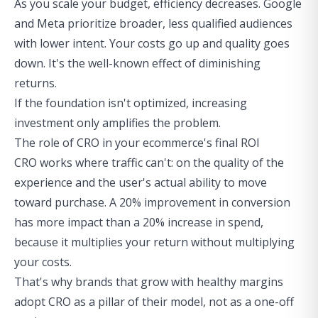
As you scale your budget, efficiency decreases. Google
and Meta prioritize broader, less qualified audiences
with lower intent. Your costs go up and quality goes
down. It's the well-known effect of diminishing
returns.
If the foundation isn't optimized, increasing
investment only amplifies the problem.
The role of CRO in your ecommerce's final ROI
CRO works where traffic can't: on the quality of the
experience and the user's actual ability to move
toward purchase. A 20% improvement in conversion
has more impact than a 20% increase in spend,
because it multiplies your return without multiplying
your costs.
That's why brands that grow with healthy margins
adopt CRO as a pillar of their model, not as a one-off