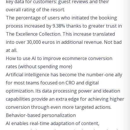
key data for customers: guest reviews and their
overall rating of the resort.
The percentage of users who initiated the booking
process increased by 9.38% thanks to greater trust in
The Excellence Collection. This increase translated
into over 30,000 euros in additional revenue. Not bad
at all.
How to use AI to improve ecommerce conversion
rates (without spending more)
Artificial intelligence has become the number-one ally
for most teams focused on CRO and digital
optimization. Its data processing power and ideation
capabilities provide an extra edge for achieving higher
conversion through even more targeted actions.
Behavior-based personalization
AI enables real-time adaptation of content,