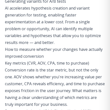
Generating variants for A/B tests
AI accelerates hypothesis creation and variant
generation for testing, enabling faster
experimentation at a lower cost. From a single
problem or opportunity, AI can identify multiple
variables and hypotheses that allow you to optimize
results more — and better.
How to measure whether your changes have actually
improved conversion
Key metrics (CVR, AOV, CPA, time to purchase)
Conversion rate is the star metric, but not the only
one. AOV shows whether you're increasing value per
customer, CPA reveals efficiency, and time to purchase
exposes friction in the user journey. What matters is
having a clear understanding of which metrics are
truly important for your business.