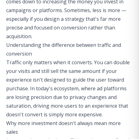
comes down to increasing the money you invest in
campaigns or platforms. Sometimes, less is more —
especially if you design a strategy that's far more
precise and focused on conversion rather than
acquisition.
Understanding the difference between traffic and
conversion
Traffic only matters when it converts. You can double
your visits and still sell the same amount if your
experience isn't designed to guide the user toward
purchase. In today's ecosystem, where ad platforms
are losing precision due to privacy changes and
saturation, driving more users to an experience that
doesn't convert is simply more expensive.
Why more investment doesn't always mean more
sales