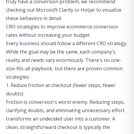
truly have a conversion problem, we recommend
checking out Microsoft Clarity or Hotjar to visualize
these behaviors in detail.
CRO strategies to improve ecommerce conversion
rates without increasing your budget
Every business should follow a different CRO strategy.
While the goal may be the same, each company's
reality and needs vary enormously. There's no one-
size-fits-all playbook, but there are proven common
strategies:
1. Reduce friction at checkout (fewer steps, fewer
doubts)
Friction is conversion's worst enemy. Reducing steps,
clarifying doubts, and eliminating unnecessary effort
transforms an undecided user into a customer. A
clean, straightforward checkout is typically the