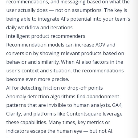
recommendations, and messaging based on what the
user actually does — not on assumptions. The key is
being able to integrate AI's potential into your team's
daily workflow and iterations.
Intelligent product recommenders
Recommendation models can increase AOV and
conversion by showing relevant products based on
behavior and similarity. When AI also factors in the
user's context and situation, the recommendations
become even more precise.
AI for detecting friction or drop-off points
Anomaly detection algorithms find abandonment
patterns that are invisible to human analysts. GA4,
Clarity, and platforms like Contentsquare leverage
these capabilities. Many times, key metrics or
indicators escape the human eye — but not AI.