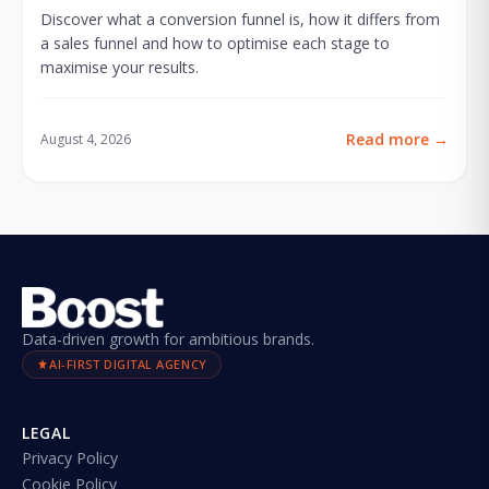
Discover what a conversion funnel is, how it differs from
a sales funnel and how to optimise each stage to
maximise your results.
Read more
→
August 4, 2026
Data-driven growth for ambitious brands.
AI-FIRST DIGITAL AGENCY
LEGAL
Privacy Policy
Cookie Policy