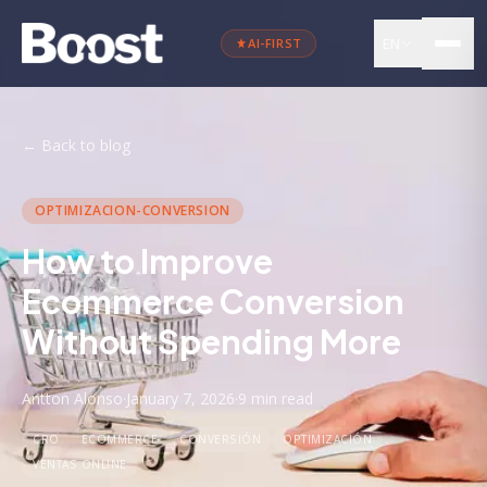
EN
AI-FIRST
←
Back to blog
OPTIMIZACION-CONVERSION
How to Improve
Ecommerce Conversion
Without Spending More
Antton Alonso
·
January 7, 2026
·
9 min
read
CRO
ECOMMERCE
CONVERSIÓN
OPTIMIZACIÓN
VENTAS ONLINE