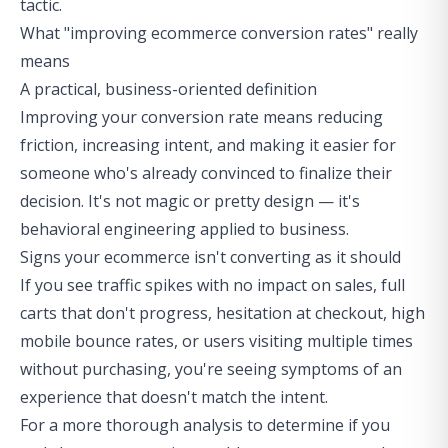
tactic.
What "improving ecommerce conversion rates" really
means
A practical, business-oriented definition
Improving your conversion rate means reducing
friction, increasing intent, and making it easier for
someone who's already convinced to finalize their
decision. It's not magic or pretty design — it's
behavioral engineering applied to business.
Signs your ecommerce isn't converting as it should
If you see traffic spikes with no impact on sales, full
carts that don't progress, hesitation at checkout, high
mobile bounce rates, or users visiting multiple times
without purchasing, you're seeing symptoms of an
experience that doesn't match the intent.
For a more thorough analysis to determine if you