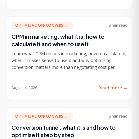
OPTIMIZACION-CONVERSION
8 min
read
CPM in marketing: what it is, how to
calculate it and when to use it
Learn what CPM means in marketing, how to calculate it,
when it makes sense to use it and why optimising
conversion matters more than negotiating cost per...
Read more
→
August 4, 2026
OPTIMIZACION-CONVERSION
8 min
read
Conversion funnel: what it is and how to
optimise it step by step