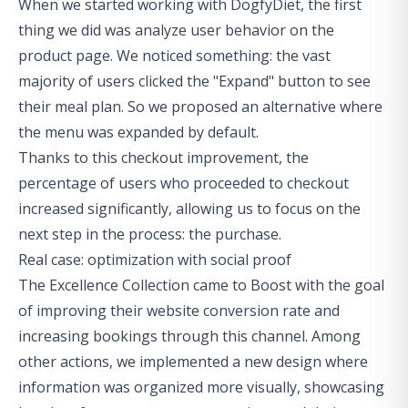
When we started working with DogfyDiet, the first
thing we did was analyze user behavior on the
product page. We noticed something: the vast
majority of users clicked the "Expand" button to see
their meal plan. So we proposed an alternative where
the menu was expanded by default.
Thanks to this checkout improvement, the
percentage of users who proceeded to checkout
increased significantly, allowing us to focus on the
next step in the process: the purchase.
Real case: optimization with social proof
The Excellence Collection came to Boost with the goal
of improving their website conversion rate and
increasing bookings through this channel. Among
other actions, we implemented a new design where
information was organized more visually, showcasing