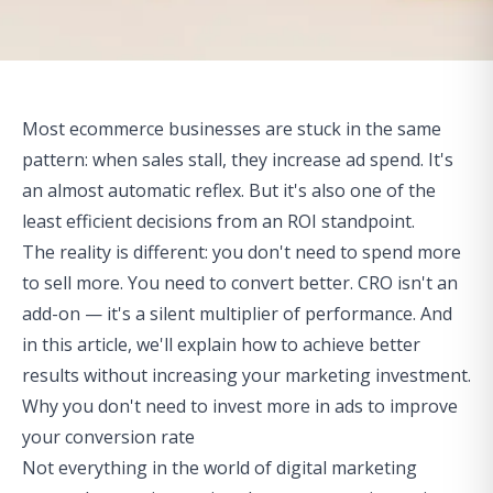
Most ecommerce businesses are stuck in the same
pattern: when sales stall, they increase ad spend. It's
an almost automatic reflex. But it's also one of the
least efficient decisions from an ROI standpoint.
The reality is different: you don't need to spend more
to sell more. You need to convert better. CRO isn't an
add-on — it's a silent multiplier of performance. And
in this article, we'll explain how to achieve better
results without increasing your marketing investment.
Why you don't need to invest more in ads to improve
your conversion rate
Not everything in the world of digital marketing