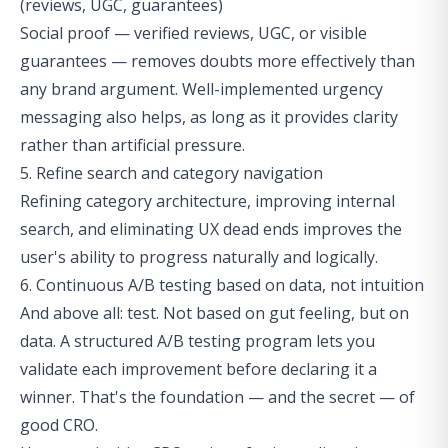
(reviews, UGC, guarantees)
Social proof — verified reviews, UGC, or visible
guarantees — removes doubts more effectively than
any brand argument. Well-implemented urgency
messaging also helps, as long as it provides clarity
rather than artificial pressure.
5. Refine search and category navigation
Refining category architecture, improving internal
search, and eliminating
UX dead ends
improves the
user's ability to progress naturally and logically.
6. Continuous A/B testing based on data, not intuition
And above all: test. Not based on gut feeling, but on
data. A structured A/B testing program lets you
validate each improvement before declaring it a
winner. That's the foundation — and the secret — of
good CRO.