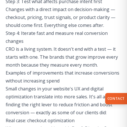
Step 3: Test what affects purchase intent first
Changes with a direct impact on decision-making —
checkout, pricing, trust signals, or product clarity —
should come first. Everything else comes after.
Step 4: Iterate fast and measure real conversion
changes
CRO is a living system. It doesn't end with a test — it
starts with one. The brands that grow improve every
month because they measure every month.
Examples of improvements that increase conversions
without increasing spend
Small changes in your website's UX and digital
optimization translate into more sales. It's all about
CONTACT
finding the right lever to reduce friction and boost
conversion — exactly as some of our clients did:
Real case: checkout optimization