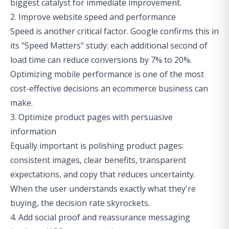
biggest catalyst for immediate improvement.
2. Improve website speed and performance
Speed is another critical factor. Google confirms this in
its "Speed Matters" study: each additional second of
load time can reduce conversions by 7% to 20%.
Optimizing mobile performance is one of the most
cost-effective decisions an ecommerce business can
make.
3. Optimize product pages with persuasive
information
Equally important is polishing product pages:
consistent images, clear benefits, transparent
expectations, and copy that reduces uncertainty.
When the user understands exactly what they're
buying, the decision rate skyrockets.
4. Add social proof and reassurance messaging