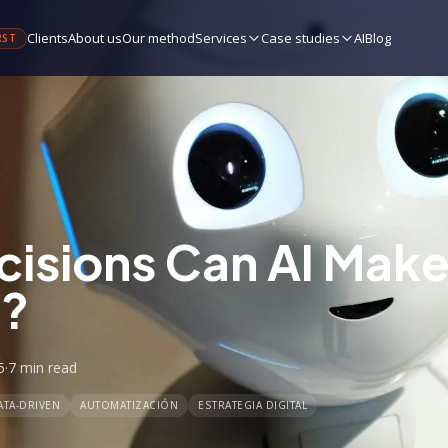
Clients
About us
Our method
Services
Case studies
AI
Blog
RST
isions Can AI Make 
s?
5
·
7 min
read
ATA-DRIVEN
AUTOMATIZACIÓN
ESTRATEGIA DIGITAL