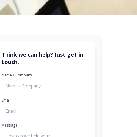
Think we can help? Just get in
touch.
Name / Company
Email
Message