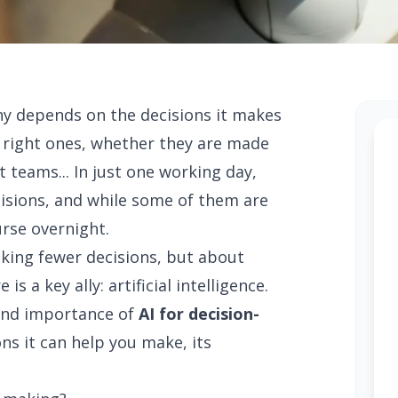
ny depends on the decisions it makes
e right ones, whether they are made
 teams... In just one working day,
isions, and while some of them are
urse overnight.
king fewer decisions, but about
s a key ally: artificial intelligence.
e and importance of
AI for decision-
ons it can help you make, its