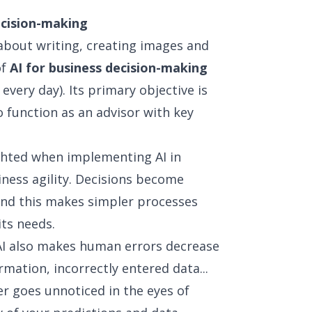
ecision-making
st about writing, creating images and
of
AI for business decision-making
very day). Its primary objective is
to function as an advisor with key
ghted when implementing AI in
iness agility. Decisions become
nd this makes simpler processes
its needs.
, AI also makes human errors decrease
rmation, incorrectly entered data...
er goes unnoticed in the eyes of