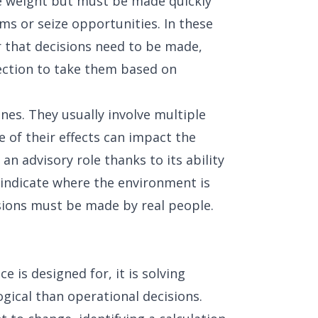
 weight but must be made quickly
ems or seize opportunities. In these
r that decisions need to be made,
ection to take them based on
nes. They usually involve multiple
 of their effects can impact the
 an advisory role thanks to its ability
indicate where the environment is
cisions must be made by real people.
nce is designed for, it is solving
ogical than operational decisions.