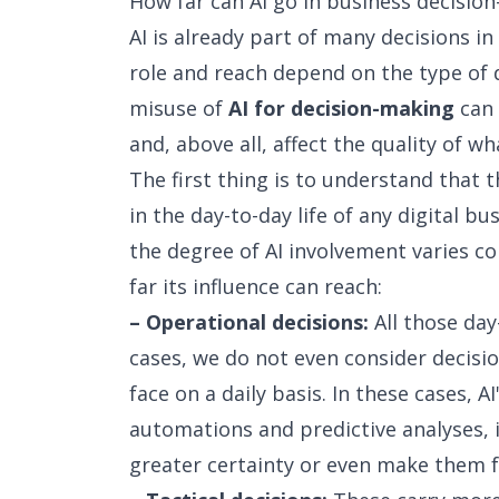
How far can AI go in business decisio
AI is already part of many decisions i
role and reach depend on the type of d
misuse of
AI for decision-making
can 
and, above all, affect the quality of wh
The first thing is to understand that t
in the day-to-day life of any digital b
the degree of AI involvement varies co
far its influence can reach:
– Operational decisions:
All those day
cases, we do not even consider decis
face on a daily basis. In these cases, AI
automations and predictive analyses, 
greater certainty or even make them f