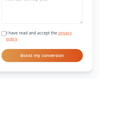
I have read and accept the
privacy
policy
Boost my conversion