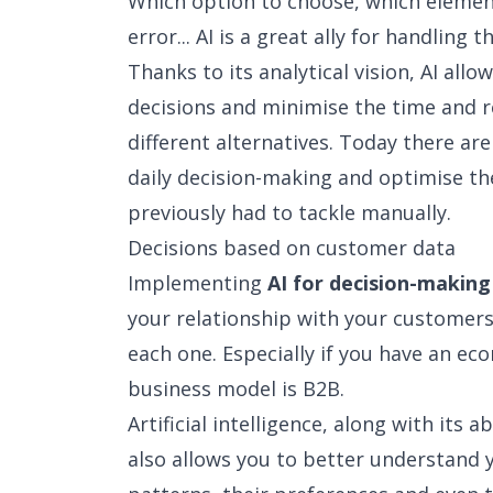
Which option to choose, which element
error... AI is a great ally for handling t
Thanks to its analytical vision, AI al
decisions and minimise the time and r
different alternatives. Today there ar
daily decision-making and optimise th
previously had to tackle manually.
Decisions based on customer data
Implementing
AI for decision-making
your relationship with your customers
each one. Especially if you have an e
business model is B2B.
Artificial intelligence, along with its a
also allows you to better understand 