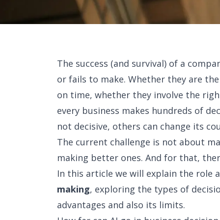
The success (and survival) of a compa
or fails to make. Whether they are th
on time, whether they involve the right
every business makes hundreds of dec
not decisive, others can change its co
The current challenge is not about ma
making better ones. And for that, there i
In this article we will explain the rol
making
, exploring the types of decisi
advantages and also its limits.