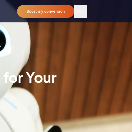
Boost my conversion
EN
for Your