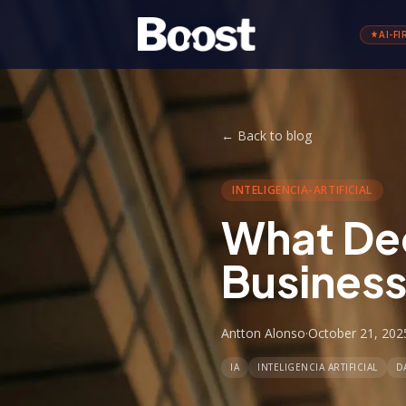
AI-FI
←
Back to blog
INTELIGENCIA-ARTIFICIAL
What Dec
Busines
Antton Alonso
·
October 21, 202
IA
INTELIGENCIA ARTIFICIAL
D