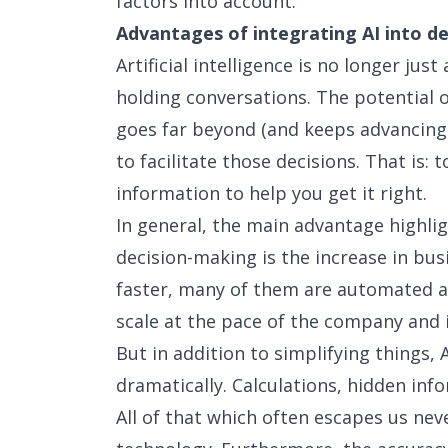
factors into account.
Advantages of integrating AI into d
Artificial intelligence is no longer ju
holding conversations. The potential 
goes far beyond (and keeps advancing e
to facilitate those decisions. That is: 
information to help you get it right.
In general, the main advantage highli
decision-making is the increase in bus
faster, many of them are automated a
scale at the pace of the company and 
But in addition to simplifying things
dramatically. Calculations, hidden info
All of that which often escapes us nev