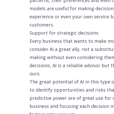
patterns, their preferences and even t
models are useful for making decisio
experience or even your own service b
customers.
Support for strategic decisions
Every business that wants to make mo
consider AI a great ally, not a substit
making without even considering them 
decisions, AI is a reliable advisor but 
ours.
The great potential of AI in this type o
to identify opportunities and risks th
predictive power are of great use for 
business and focusing each decision in