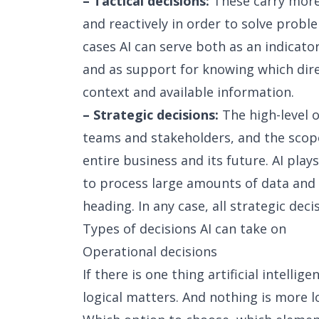
– Tactical decisions:
These carry more
and reactively in order to solve probl
cases AI can serve both as an indicato
and as support for knowing which dir
context and available information.
– Strategic decisions:
The high-level o
teams and stakeholders, and the scope
entire business and its future. AI plays
to process large amounts of data and 
heading. In any case, all strategic de
Types of decisions AI can take on
Operational decisions
If there is one thing artificial intellige
logical matters. And nothing is more l