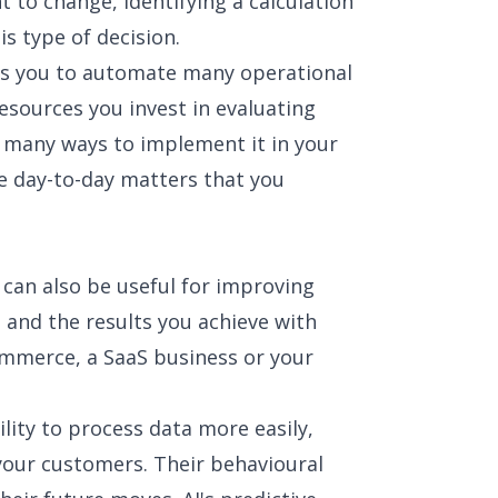
 to change, identifying a calculation
his type of decision.
lows you to automate many operational
esources you invest in evaluating
e many ways to implement it in your
e day-to-day matters that you
can also be useful for improving
 and the results you achieve with
commerce, a SaaS business or your
bility to process data more easily,
your customers. Their behavioural