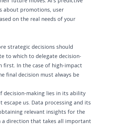
heir future moves. AI's predictive
ns about promotions, user
ased on the real needs of your
re strategic decisions should
ute to which to delegate decision-
first. In the case of high-impact
the final decision must always be
f decision-making lies in its ability
at escape us. Data processing and its
obtaining relevant insights for the
 a direction that takes all important