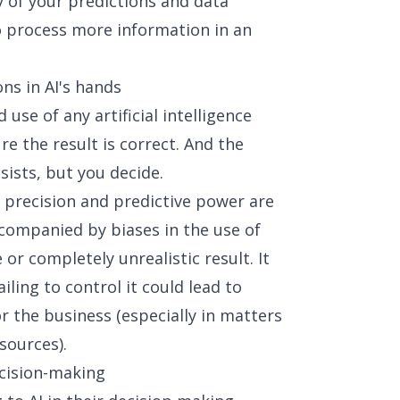
 of your predictions and data
to process more information in an
ons in AI's hands
d use of any artificial intelligence
e the result is correct. And the
sists, but you decide.
, precision and predictive power are
companied by biases in the use of
or completely unrealistic result. It
iling to control it could lead to
r the business (especially in matters
sources).
ecision-making