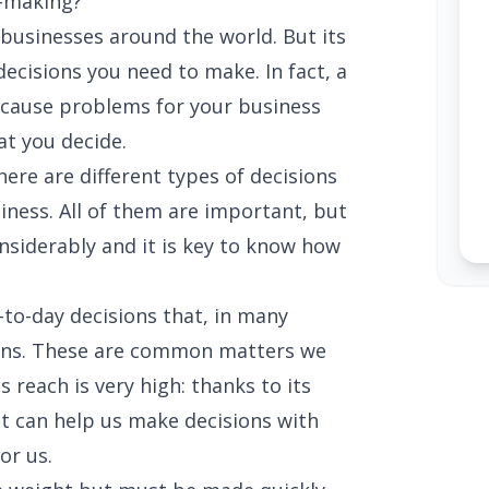
n-making?
n businesses around the world. But its
ecisions you need to make. In fact, a
cause problems for your business
at you decide.
here are different types of decisions
usiness. All of them are important, but
nsiderably and it is key to know how
-to-day decisions that, in many
ions. These are common matters we
's reach is very high: thanks to its
it can help us make decisions with
or us.