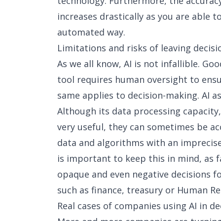
technology. Furthermore, the accuracy
increases drastically as you are able 
automated way.
Limitations and risks of leaving decisi
As we all know, AI is not infallible. Goo
tool requires human oversight to ensur
same applies to decision-making. AI as
Although its data processing capacity
very useful, they can sometimes be ac
data and algorithms with an imprecise 
is important to keep this in mind, as fa
opaque and even negative decisions fo
such as finance, treasury or Human Re
Real cases of companies using AI in d