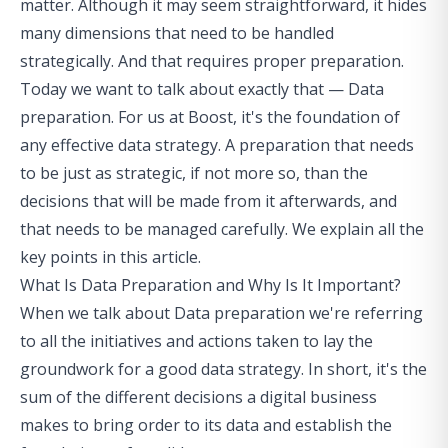
matter. Although it may seem straightforward, it hides
many dimensions that need to be handled
strategically. And that requires proper preparation.
Today we want to talk about exactly that — Data
preparation. For us at Boost, it's the foundation of
any effective data strategy. A preparation that needs
to be just as strategic, if not more so, than the
decisions that will be made from it afterwards, and
that needs to be managed carefully. We explain all the
key points in this article.
What Is Data Preparation and Why Is It Important?
When we talk about Data preparation we're referring
to all the initiatives and actions taken to lay the
groundwork for a good data strategy. In short, it's the
sum of the different decisions a digital business
makes to bring order to its data and establish the