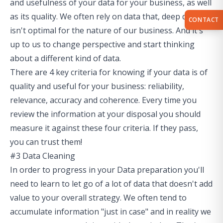
and usefulness of your data for your business, as well
as its quality. We often rely on data that, deep down,
CONTACT
isn't optimal for the nature of our business. And it's
up to us to change perspective and start thinking
about a different kind of data.
There are 4 key criteria for knowing if your data is of
quality and useful for your business: reliability,
relevance, accuracy and coherence. Every time you
review the information at your disposal you should
measure it against these four criteria. If they pass,
you can trust them!
#3 Data Cleaning
In order to progress in your Data preparation you'll
need to learn to let go of a lot of data that doesn't add
value to your overall strategy. We often tend to
accumulate information "just in case" and in reality we