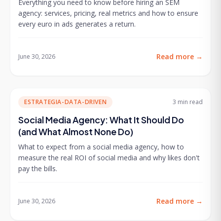
Everything you need to know before hiring an SEM
agency: services, pricing, real metrics and how to ensure
every euro in ads generates a return.
Read more
→
June 30, 2026
ESTRATEGIA-DATA-DRIVEN
3 min
read
Social Media Agency: What It Should Do
(and What Almost None Do)
What to expect from a social media agency, how to
measure the real ROI of social media and why likes don't
pay the bills.
Read more
→
June 30, 2026