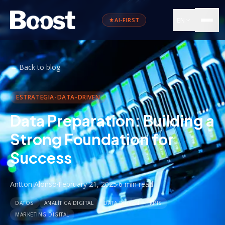
EN
AI-FIRST
←
Back to blog
ESTRATEGIA-DATA-DRIVEN
Data Preparation: Building a
Strong Foundation for
Success
Antton Alonso
·
February 21, 2025
·
6 min
read
DATOS
ANALÍTICA DIGITAL
DATA-DRIVEN
KPIS
MARKETING DIGITAL