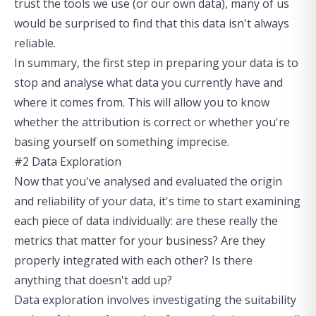
trust the tools we use (or our own data), many of us
would be surprised to find that this data isn't always
reliable.
In summary, the first step in preparing your data is to
stop and analyse what data you currently have and
where it comes from. This will allow you to know
whether the attribution is correct or whether you're
basing yourself on something imprecise.
#2 Data Exploration
Now that you've analysed and evaluated the origin
and reliability of your data, it's time to start examining
each piece of data individually: are these really the
metrics that matter for your business? Are they
properly integrated with each other? Is there
anything that doesn't add up?
Data exploration involves investigating the suitability