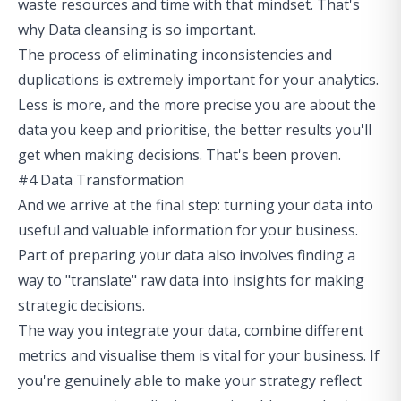
waste resources and time with that mindset. That's
why
Data cleansing
is so important.
The process of eliminating inconsistencies and
duplications is extremely important for your analytics.
Less is more, and the more precise you are about the
data you keep and prioritise, the better results you'll
get when making decisions. That's been proven.
#4 Data Transformation
And we arrive at the final step: turning your data into
useful and valuable information for your business.
Part of preparing your data also involves finding a
way to "translate" raw data into insights for making
strategic decisions.
The way you integrate your data, combine different
metrics and visualise them is vital for your business. If
you're genuinely able to make your strategy reflect