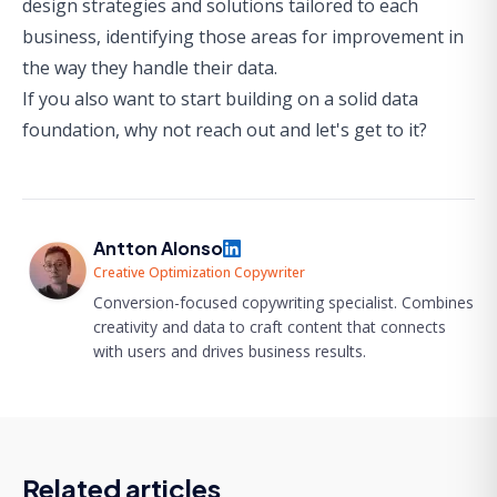
design strategies and solutions tailored to each
business, identifying those areas for improvement in
the way they handle their data.
If you also want to start building on a solid data
foundation,
why not reach out and let's get to it?
Antton Alonso
Creative Optimization Copywriter
Conversion-focused copywriting specialist. Combines
creativity and data to craft content that connects
with users and drives business results.
Related articles