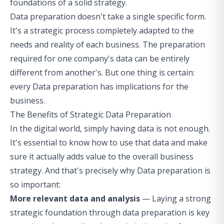
foundations of a solid strategy.
Data preparation doesn't take a single specific form.
It's a strategic process completely adapted to the
needs and reality of each business. The preparation
required for one company's data can be entirely
different from another's. But one thing is certain:
every Data preparation has implications for the
business.
The Benefits of Strategic Data Preparation
In the digital world, simply having data is not enough.
It's essential to know how to use that data and make
sure it actually adds value to the overall business
strategy. And that's precisely why Data preparation is
so important:
More relevant data and analysis
— Laying a strong
strategic foundation through data preparation is key