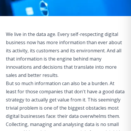
We live in the data age. Every self-respecting digital
business now has more information than ever about
its activity, its customers and its environment. And all
that information is the engine behind many
innovations and decisions that translate into more
sales and better results.
But so much information can also be a burden. At
least for those companies that don't have a good data
strategy to actually get value from it. This seemingly
trivial problem is one of the biggest obstacles most
digital businesses face: their data overwhelms them.
Collecting, managing and analysing data is no small