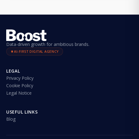
Data-driven growth for ambitious brands.
AI-FIRST DIGITAL AGENCY
LEGAL
Privacy Policy
Cookie Policy
Legal Notice
USEFUL LINKS
Blog