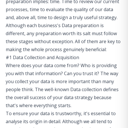
preparation implies: time. Time to review our current
processes, time to evaluate the quality of our data
and, above all, time to design a truly useful strategy.
Although each business's Data preparation is
different, any preparation worth its salt must follow
these stages without exception. All of them are key to
making the whole process genuinely beneficial:
#1 Data Collection and Acquisition
Where does your data come from? Who is providing
you with that information? Can you trust it? The way
you collect your data is more important than many
people think. The well-known Data collection defines
the overall success of your data strategy because
that's where everything starts.
To ensure your data is trustworthy, it's essential to
analyse its origin in detail. Although we all tend to