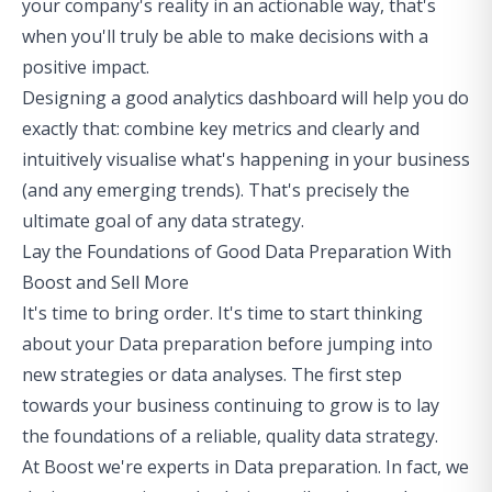
your company's reality in an actionable way, that's
when you'll truly be able to make decisions with a
positive impact.
Designing a good analytics dashboard will help you do
exactly that: combine key metrics and clearly and
intuitively visualise what's happening in your business
(and any emerging trends). That's precisely the
ultimate goal of any data strategy.
Lay the Foundations of Good Data Preparation With
Boost and Sell More
It's time to bring order. It's time to start thinking
about your Data preparation before jumping into
new strategies or data analyses. The first step
towards your business continuing to grow is to lay
the foundations of a reliable, quality data strategy.
At Boost we're experts in Data preparation. In fact, we