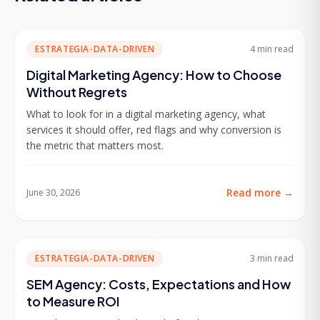
ESTRATEGIA-DATA-DRIVEN
4 min
read
Digital Marketing Agency: How to Choose
Without Regrets
What to look for in a digital marketing agency, what
services it should offer, red flags and why conversion is
the metric that matters most.
Read more
→
June 30, 2026
ESTRATEGIA-DATA-DRIVEN
3 min
read
SEM Agency: Costs, Expectations and How
to Measure ROI