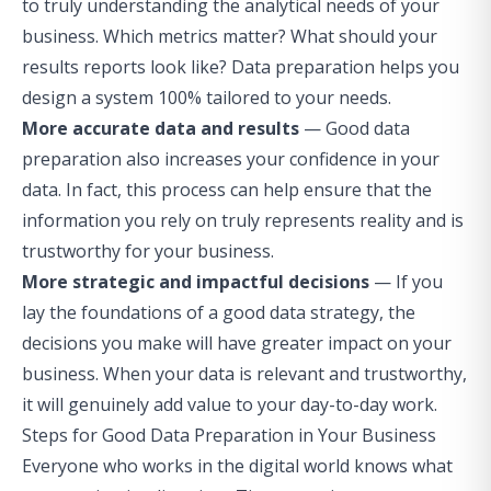
to truly understanding the analytical needs of your
business. Which metrics matter? What should your
results reports look like? Data preparation helps you
design a system 100% tailored to your needs.
More accurate data and results
— Good data
preparation also increases your confidence in your
data. In fact, this process can help ensure that the
information you rely on truly represents reality and is
trustworthy for your business.
More strategic and impactful decisions
— If you
lay the foundations of a good data strategy, the
decisions you make will have greater impact on your
business. When your data is relevant and trustworthy,
it will genuinely add value to your day-to-day work.
Steps for Good Data Preparation in Your Business
Everyone who works in the digital world knows what