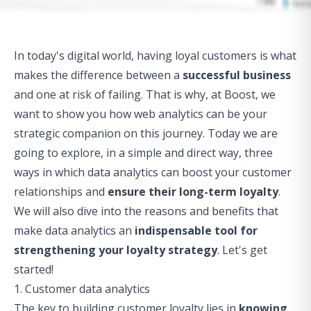
In today's digital world, having loyal customers is what
makes the difference between a
successful business
and one at risk of failing. That is why, at Boost, we
want to show you how web analytics can be your
strategic companion on this journey. Today we are
going to explore, in a simple and direct way, three
ways in which data analytics can
boost
your customer
relationships and
ensure their long-term loyalty
.
We will also dive into the reasons and benefits that
make data analytics an
indispensable tool for
strengthening your loyalty strategy
. Let's get
started!
1. Customer data analytics
The key to building customer loyalty lies in
knowing