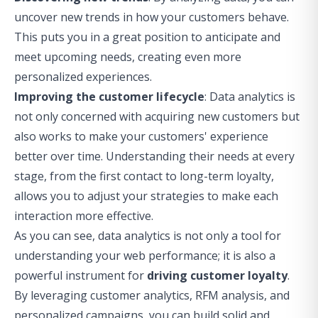
uncover new trends in how your customers behave.
This puts you in a great position to anticipate and
meet upcoming needs, creating even more
personalized experiences.
Improving the customer lifecycle
: Data analytics is
not only concerned with acquiring new customers but
also works to make your customers' experience
better over time. Understanding their needs at every
stage, from the first contact to long-term loyalty,
allows you to adjust your strategies to make each
interaction more effective.
As you can see, data analytics is not only a tool for
understanding your web performance; it is also a
powerful instrument for
driving customer loyalty
.
By leveraging customer analytics, RFM analysis, and
personalized campaigns, you can build solid and