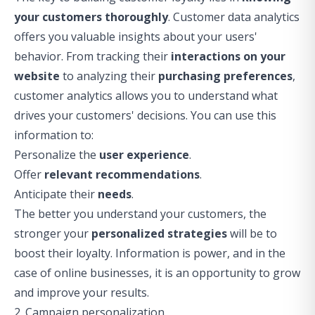
your customers thoroughly
. Customer data analytics
offers you valuable
insights
about your users'
behavior. From tracking their
interactions on your
website
to analyzing their
purchasing preferences
,
customer analytics allows you to understand what
drives your customers' decisions. You can use this
information to:
Personalize the
user experience
.
Offer
relevant recommendations
.
Anticipate their
needs
.
The better you understand your customers, the
stronger your
personalized strategies
will be to
boost their loyalty. Information is power, and in the
case of online businesses, it is an opportunity to grow
and improve your results.
2. Campaign personalization