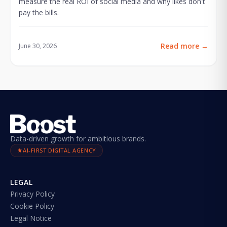
measure the real ROI of social media and why likes don't
pay the bills.
Read more
→
June 30, 2026
Data-driven growth for ambitious brands.
AI-FIRST DIGITAL AGENCY
LEGAL
Privacy Policy
Cookie Policy
Legal Notice