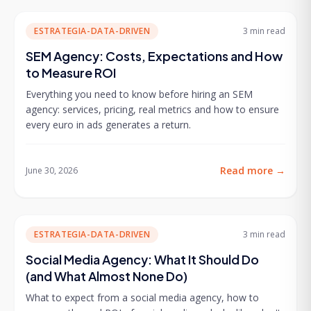
ESTRATEGIA-DATA-DRIVEN
3 min
read
SEM Agency: Costs, Expectations and How
to Measure ROI
Everything you need to know before hiring an SEM
agency: services, pricing, real metrics and how to ensure
every euro in ads generates a return.
Read more
→
June 30, 2026
ESTRATEGIA-DATA-DRIVEN
3 min
read
Social Media Agency: What It Should Do
(and What Almost None Do)
What to expect from a social media agency, how to