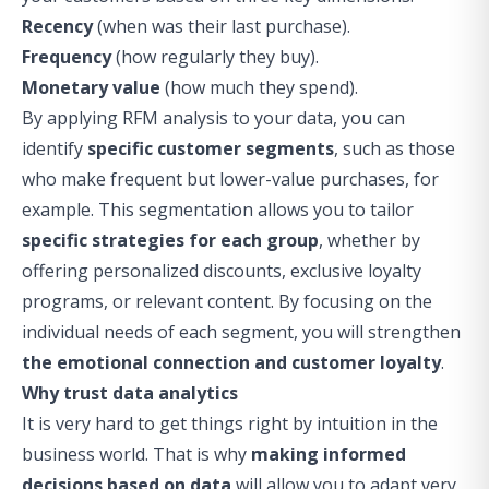
Recency
(when was their last purchase).
Frequency
(how regularly they buy).
Monetary value
(how much they spend).
By applying RFM analysis to your data, you can
identify
specific customer segments
, such as those
who make frequent but lower-value purchases, for
example. This segmentation allows you to tailor
specific strategies for each group
, whether by
offering personalized discounts, exclusive loyalty
programs, or relevant content. By focusing on the
individual needs of each segment, you will strengthen
the emotional connection and customer loyalty
.
Why trust data analytics
It is very hard to get things right by intuition in the
business world. That is why
making informed
decisions based on data
will allow you to adapt very