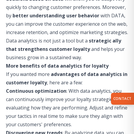
quickly to changing customer preferences. Moreover,
by
better understanding user behavior
with DATA,
you can improve the customer experience on the web,
increase retention, and optimize marketing strategies.
Data analytics is not just a tool but a
strategic ally
that strengthens customer loyalty
and helps your
business grow in a sustained way.
More benefits of data analytics for loyalty
If you wanted more
advantages of data analytics in
customer loyalty
, here are a few:
Continuous optimization
: With data analytics, you
CONTACT
can continuously improve your loyalty strategies by
evaluating how they are performing. Adjust and refine
your tactics in real time to make sure they align with
your customers' preferences.
Discovering new trends
: By analyzing data, you can