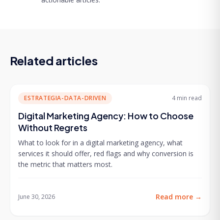
Related articles
ESTRATEGIA-DATA-DRIVEN
4 min
read
Digital Marketing Agency: How to Choose
Without Regrets
What to look for in a digital marketing agency, what
services it should offer, red flags and why conversion is
the metric that matters most.
Read more
→
June 30, 2026