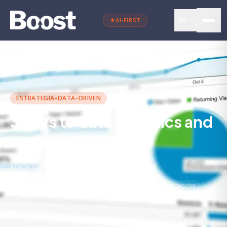
EN
AI-FIRST
←
Back to blog
ESTRATEGIA-DATA-DRIVEN
3 keys to data analytics and
customer loyalty
Maria Torres
·
November 22, 2023
·
4 min
read
ANALÍTICA DIGITAL
DATOS
DATA-DRIVEN
SEGMENTACIÓN
KPIS