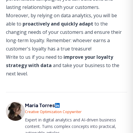
lasting relationships with your customers.
Moreover, by relying on data analytics, you will be
able to
proactively and quickly adapt
to the
changing needs of your customers and ensure their
long-term loyalty. Remember: whoever earns a
customer's loyalty has a true treasure!
Write to us if you need to
improve your loyalty
strategy with data
and take your business to the
next level.
Maria Torres
Creative Optimization Copywriter
Expert in digital analytics and AI-driven business
content. Turns complex concepts into practical,
actionable articles.