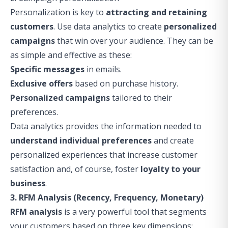
Personalization is key to
attracting and retaining
customers
. Use data analytics to create
personalized
campaigns
that win over your audience. They can be
as simple and effective as these:
Specific messages
in emails.
Exclusive offers
based on purchase history.
Personalized campaigns
tailored to their
preferences.
Data analytics provides the information needed to
understand individual preferences
and create
personalized experiences that increase customer
satisfaction and, of course, foster
loyalty to your
business
.
3. RFM Analysis (Recency, Frequency, Monetary)
RFM analysis
is a very powerful tool that segments
your customers based on three key dimensions: